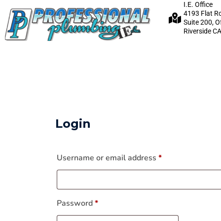
I.E. Office
4193 Flat R
Suite 200, O
Riverside C
Login
Username or email address
*
Password
*