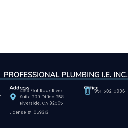
PROFESSIONAL PLUMBING I.E. INC.
Address
Office
4193 Flat Rock River
951-582-5886
w
Suite 200 Office 258
Riverside, CA 92505
License # 1059313