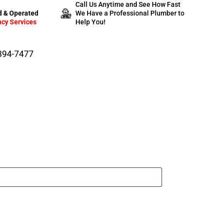
Call Us Anytime and See How Fast
 & Operated
We Have a Professional Plumber to
cy Services
Help You!
-394-7477