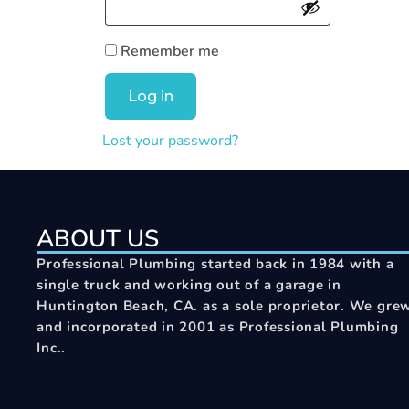
Remember me
Log in
Lost your password?
ABOUT US
Professional Plumbing started back in 1984 with a
single truck and working out of a garage in
Huntington Beach, CA. as a sole proprietor. We gre
and incorporated in 2001 as Professional Plumbing
Inc..