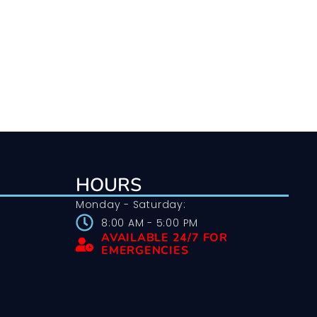
HOURS
Monday - Saturday:
8:00 AM - 5:00 PM
AVAILABLE 24/7 FOR
EMERGENCIES