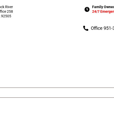
ock River
Family Owned
ffice 258
24/7 Emergen
A 92505
Office 951