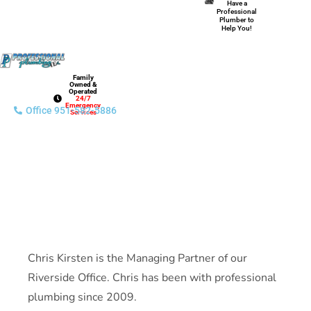
Have a
Professional
Plumber to
Help You!
Family
Owned &
Operated
24/7
Emergency
Office 951-582-5886
Services
Chris Kirsten is the Managing Partner of our
Riverside Office. Chris has been with professional
plumbing since 2009.