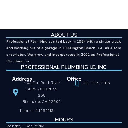
ABOUT US
Professional Plumbing started back in 1984 with a single truck
and working out of a garage in Huntington Beach, CA. as a sole
proprietor. We grew and incorporated in 2001 as Professional
Plumbing Inc..
PROFESSIONAL PLUMBING I.E. INC.
Address
Office
4193 Flat Rock River
951-582-5886
Suite 200 Office
258
Riverside, CA 92505
License # 1059313
HOURS
Monday - Saturday: