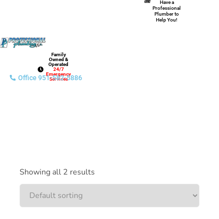
Have a
Professional
Plumber to
Help You!
Family
Owned &
Operated
24/7
Emergency
Office 951-582-5886
Services
Showing all 2 results