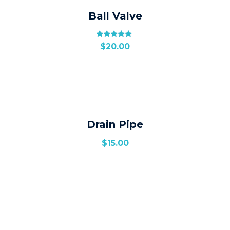
Ball Valve
Rated
$
20.00
5.00
out of 5
Drain Pipe
$
15.00