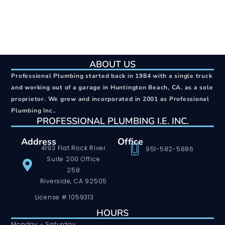
ABOUT US
Professional Plumbing started back in 1984 with a single truck
and working out of a garage in Huntington Beach, CA. as a sole
proprietor. We grew and incorporated in 2001 as Professional
Plumbing Inc..
PROFESSIONAL PLUMBING I.E. INC.
Address
Office
4193 Flat Rock River
951-582-5886
Suite 200 Office
258
Riverside, CA 92505
License # 1059313
HOURS
Monday - Saturday: