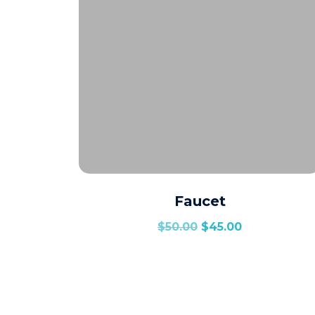
Faucet
$
50.00
$
45.00