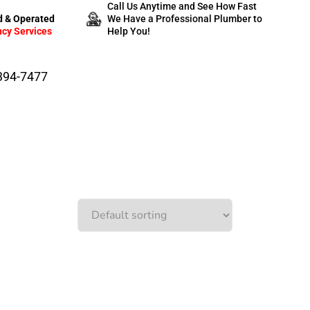
Call Us Anytime and See How Fast
 & Operated
We Have a Professional Plumber to
cy Services
Help You!
-394-7477