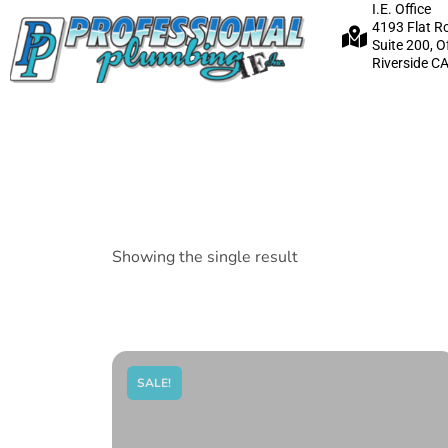
I.E. Office
4193 Flat R
Suite 200, O
Riverside C
Showing the single result
SALE!