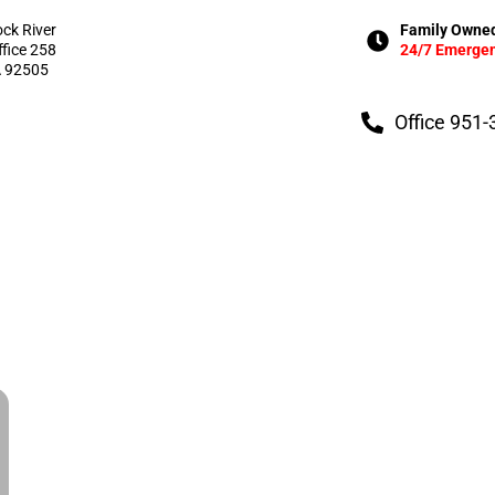
ock River
Family Owned
ffice 258
24/7 Emergen
A 92505
Office 951