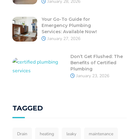
January 28, 2026
Your Go-To Guide for
Emergency Plumbing
Services: Available Now!
January 27, 2026
Don’t Get Flushed: The
Benefits of Certified
Plumbing
January 23, 2026
TAGGED
Drain
heating
leaky
maintenance