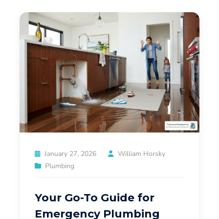
January 27, 2026
William Horsky
Plumbing
Your Go-To Guide for
Emergency Plumbing