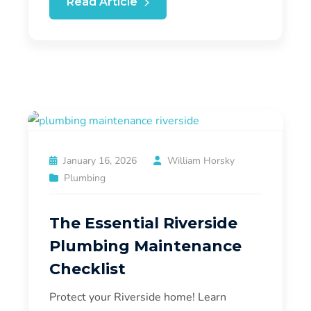
Read Article
January 16, 2026
William Horsky
Plumbing
The Essential Riverside
Plumbing Maintenance
Checklist
Protect your Riverside home! Learn