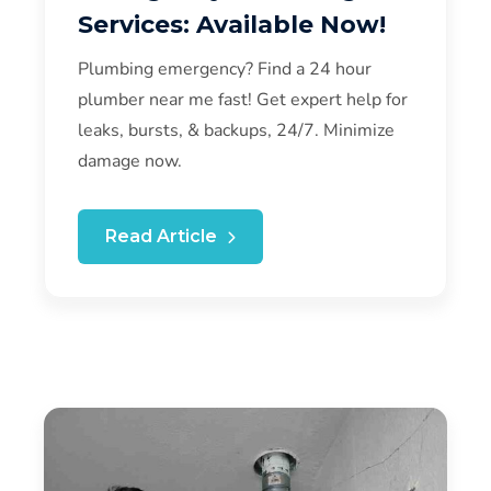
Services: Available Now!
Plumbing emergency? Find a 24 hour
plumber near me fast! Get expert help for
leaks, bursts, & backups, 24/7. Minimize
damage now.
Read Article