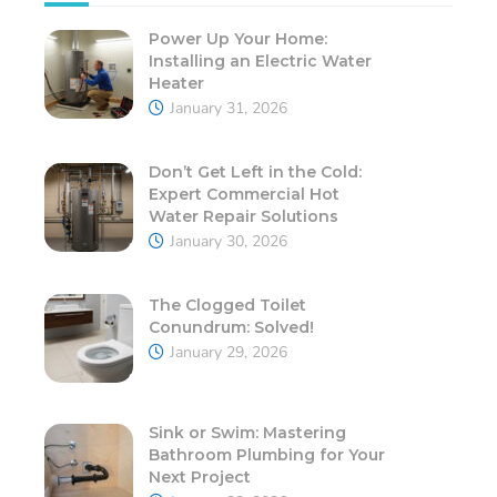
Power Up Your Home:
Installing an Electric Water
Heater
January 31, 2026
Don’t Get Left in the Cold:
Expert Commercial Hot
Water Repair Solutions
January 30, 2026
The Clogged Toilet
Conundrum: Solved!
January 29, 2026
Sink or Swim: Mastering
Bathroom Plumbing for Your
Next Project