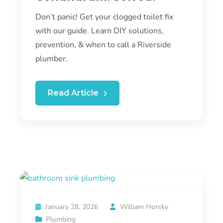
Don’t panic! Get your clogged toilet fix
with our guide. Learn DIY solutions,
prevention, & when to call a Riverside
plumber.
Read Article
January 28, 2026
William Horsky
Plumbing