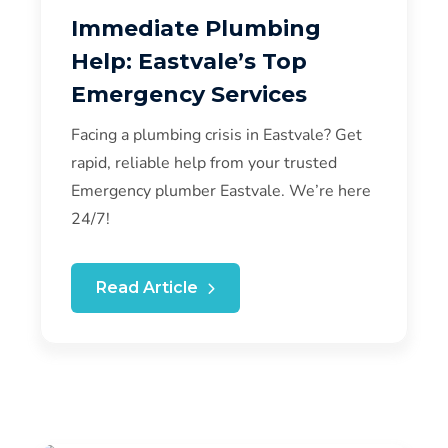
Immediate Plumbing
Help: Eastvale’s Top
Emergency Services
Facing a plumbing crisis in Eastvale? Get
rapid, reliable help from your trusted
Emergency plumber Eastvale. We’re here
24/7!
Read Article