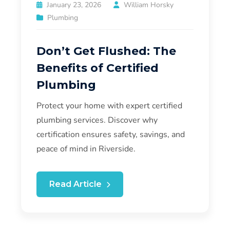
January 23, 2026
William Horsky
Plumbing
Don’t Get Flushed: The
Benefits of Certified
Plumbing
Protect your home with expert certified
plumbing services. Discover why
certification ensures safety, savings, and
peace of mind in Riverside.
Read Article