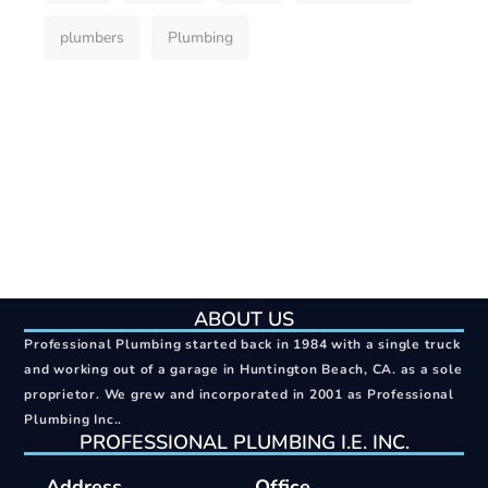
plumbers
Plumbing
ABOUT US
Professional Plumbing started back in 1984 with a single truck
and working out of a garage in Huntington Beach, CA. as a sole
proprietor. We grew and incorporated in 2001 as Professional
Plumbing Inc..
PROFESSIONAL PLUMBING I.E. INC.
Address
Office