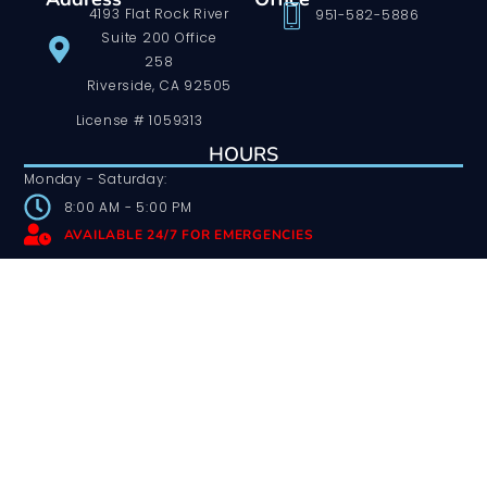
4193 Flat Rock River
951-582-5886
Suite 200 Office
258
Riverside, CA 92505
License # 1059313
HOURS
Monday - Saturday:
8:00 AM - 5:00 PM
AVAILABLE 24/7 FOR EMERGENCIES