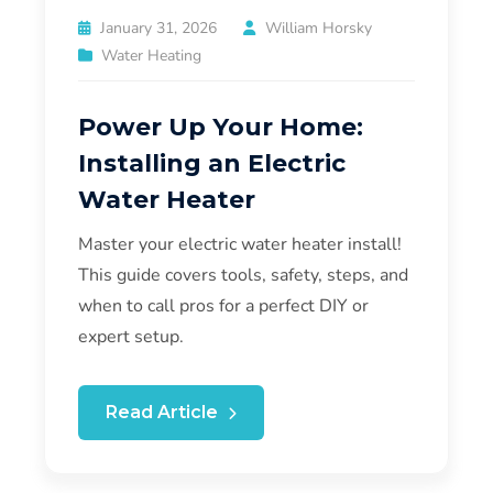
January 31, 2026
William Horsky
Water Heating
Power Up Your Home:
Installing an Electric
Water Heater
Master your electric water heater install!
This guide covers tools, safety, steps, and
when to call pros for a perfect DIY or
expert setup.
Read Article