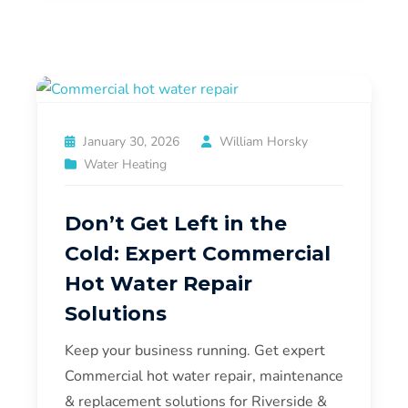
January 30, 2026
William Horsky
Water Heating
Don’t Get Left in the
Cold: Expert Commercial
Hot Water Repair
Solutions
Keep your business running. Get expert
Commercial hot water repair, maintenance
& replacement solutions for Riverside &