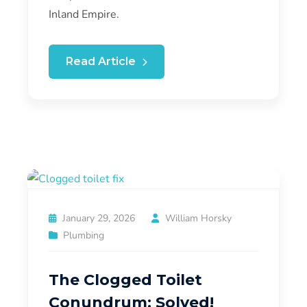
Inland Empire.
Read Article
January 29, 2026
William Horsky
Plumbing
The Clogged Toilet
Conundrum: Solved!