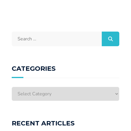
CATEGORIES
RECENT ARTICLES