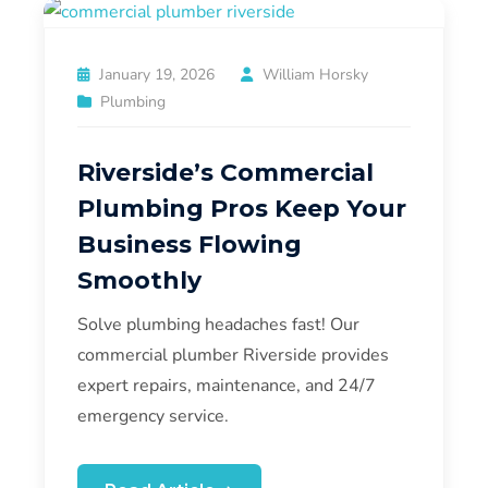
January 19, 2026
William Horsky
Plumbing
Riverside’s Commercial
Plumbing Pros Keep Your
Business Flowing
Smoothly
Solve plumbing headaches fast! Our
commercial plumber Riverside provides
expert repairs, maintenance, and 24/7
emergency service.