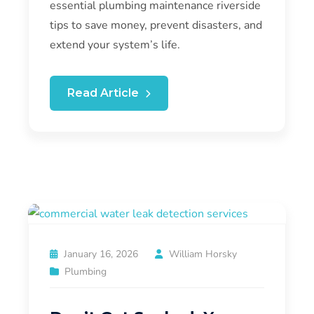
essential plumbing maintenance riverside
tips to save money, prevent disasters, and
extend your system’s life.
Read Article
January 16, 2026
William Horsky
Plumbing