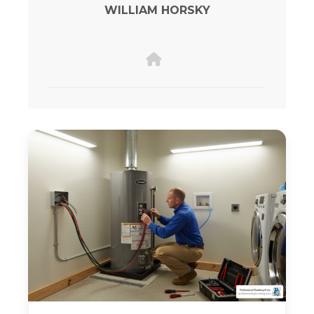
WILLIAM HORSKY