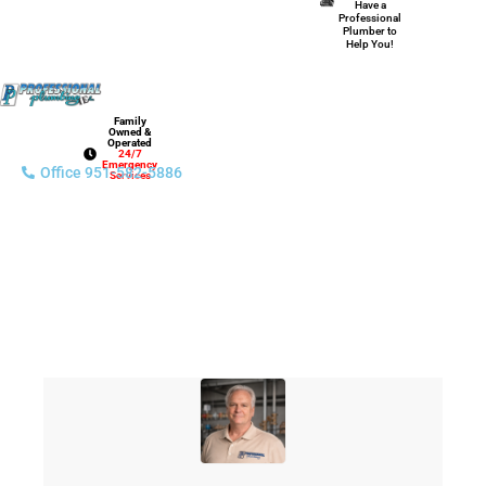
Have a
Professional
Plumber to
Help You!
Family
Owned &
Operated
24/7
Emergency
Office 951-582-5886
Services