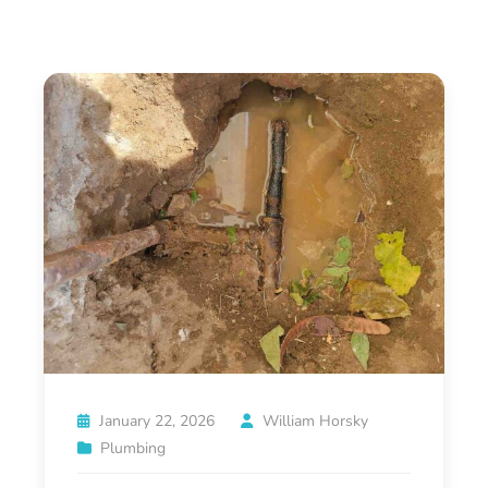
January 22, 2026
William Horsky
Plumbing