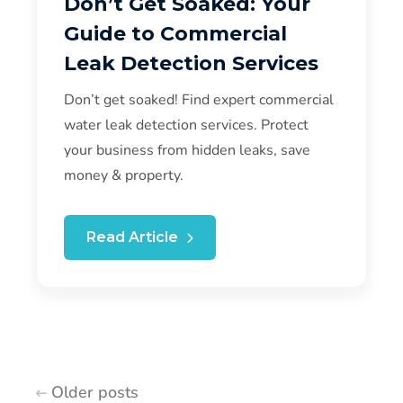
Don’t Get Soaked: Your
Guide to Commercial
Leak Detection Services
Don’t get soaked! Find expert commercial
water leak detection services. Protect
your business from hidden leaks, save
money & property.
Read Article
Older posts