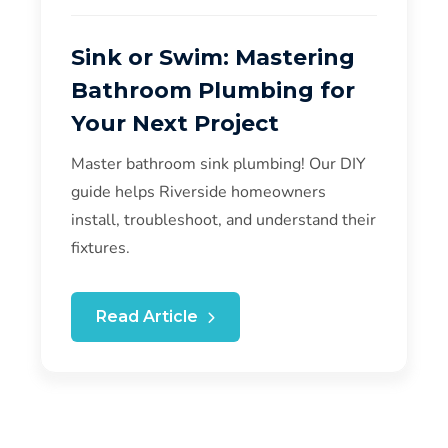
Sink or Swim: Mastering
Bathroom Plumbing for
Your Next Project
Master bathroom sink plumbing! Our DIY
guide helps Riverside homeowners
install, troubleshoot, and understand their
fixtures.
Read Article