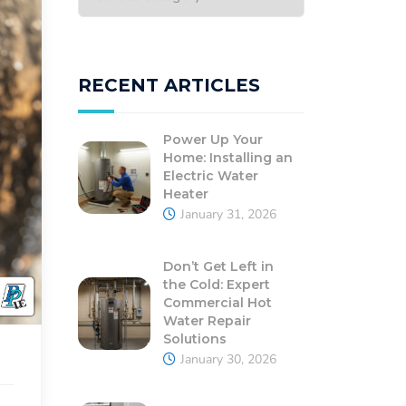
RECENT ARTICLES
Power Up Your
Home: Installing an
Electric Water
Heater
January 31, 2026
Don’t Get Left in
the Cold: Expert
Commercial Hot
Water Repair
Solutions
January 30, 2026