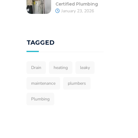
Certified Plumbing
January 23, 2026
TAGGED
Drain
heating
leaky
maintenance
plumbers
Plumbing