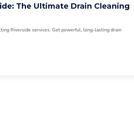
side: The Ultimate Drain Cleaning
ting Riverside services. Get powerful, long-lasting drain