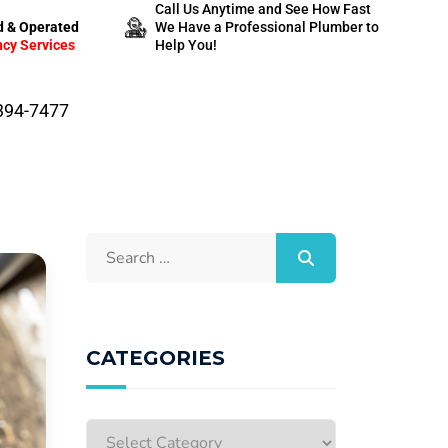
Call Us Anytime and See How Fast
 & Operated
We Have a Professional Plumber to
cy Services
Help You!
-394-7477
CATEGORIES