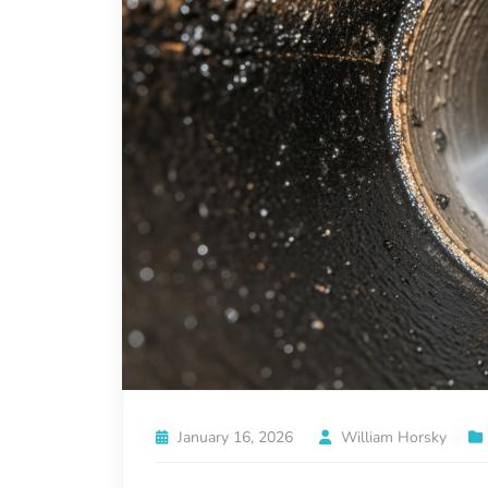
January 16, 2026
William Horsky