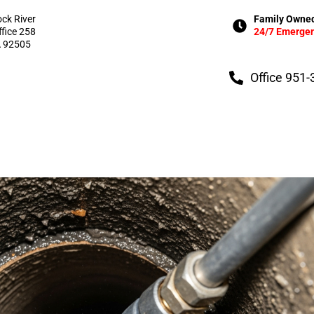
ock River
Family Owned
ffice 258
24/7 Emergen
A 92505
Office 951