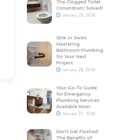
The Clogged Toilet
Conundrum: Solved!
January 29, 2026
Sink or Swim:
Mastering
Bathroom Plumbing
for Your Next
Project
January 28, 2026
Your Go-To Guide
for Emergency
Plumbing Services:
Available Now!
January 27, 2026
Don’t Get Flushed:
The Benefits of