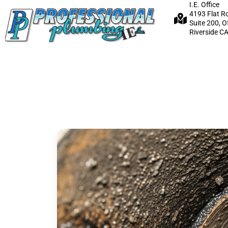
I.E. Office
4193 Flat R
Suite 200, O
Riverside C