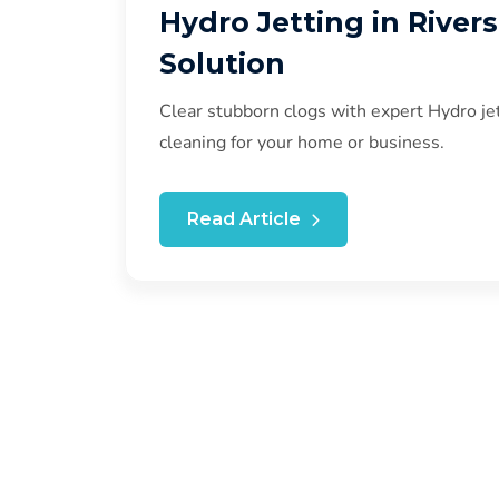
Hydro Jetting in River
Solution
Clear stubborn clogs with expert Hydro jet
cleaning for your home or business.
Read Article