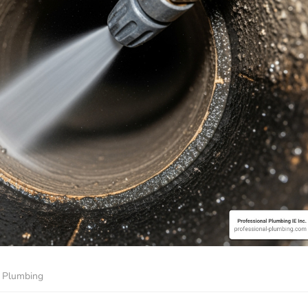
Plumbing