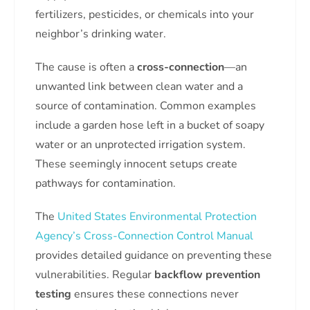
fertilizers, pesticides, or chemicals into your
neighbor’s drinking water.
The cause is often a
cross-connection
—an
unwanted link between clean water and a
source of contamination. Common examples
include a garden hose left in a bucket of soapy
water or an unprotected irrigation system.
These seemingly innocent setups create
pathways for contamination.
The
United States Environmental Protection
Agency’s Cross-Connection Control Manual
provides detailed guidance on preventing these
vulnerabilities. Regular
backflow prevention
testing
ensures these connections never