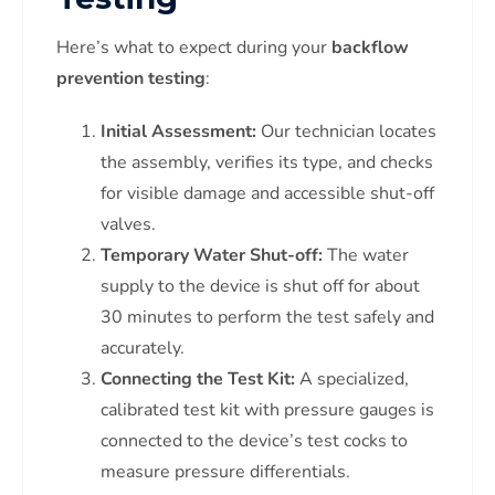
Here’s what to expect during your
backflow
prevention testing
:
Initial Assessment:
Our technician locates
the assembly, verifies its type, and checks
for visible damage and accessible shut-off
valves.
Temporary Water Shut-off:
The water
supply to the device is shut off for about
30 minutes to perform the test safely and
accurately.
Connecting the Test Kit:
A specialized,
calibrated test kit with pressure gauges is
connected to the device’s test cocks to
measure pressure differentials.