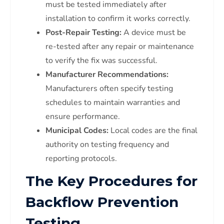
must be tested immediately after
installation to confirm it works correctly.
Post-Repair Testing:
A device must be
re-tested after any repair or maintenance
to verify the fix was successful.
Manufacturer Recommendations:
Manufacturers often specify testing
schedules to maintain warranties and
ensure performance.
Municipal Codes:
Local codes are the final
authority on testing frequency and
reporting protocols.
The Key Procedures for
Backflow Prevention
Testing