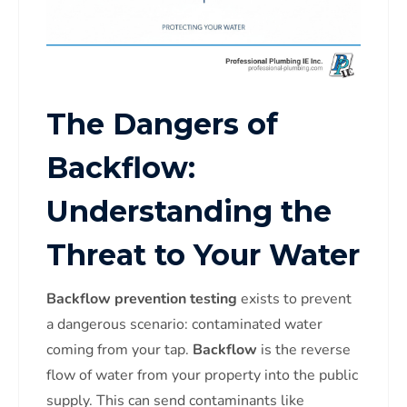
The Dangers of
Backflow:
Understanding the
Threat to Your Water
Backflow prevention testing
exists to prevent
a dangerous scenario: contaminated water
coming from your tap.
Backflow
is the reverse
flow of water from your property into the public
supply. This can send contaminants like