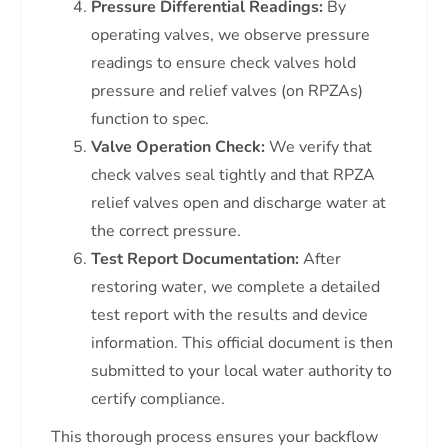
Pressure Differential Readings:
By
operating valves, we observe pressure
readings to ensure check valves hold
pressure and relief valves (on RPZAs)
function to spec.
Valve Operation Check:
We verify that
check valves seal tightly and that RPZA
relief valves open and discharge water at
the correct pressure.
Test Report Documentation:
After
restoring water, we complete a detailed
test report with the results and device
information. This official document is then
submitted to your local water authority to
certify compliance.
This thorough process ensures your backflow