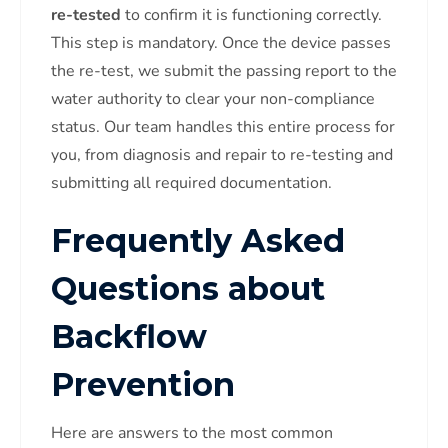
re-tested
to confirm it is functioning correctly.
This step is mandatory. Once the device passes
the re-test, we submit the passing report to the
water authority to clear your non-compliance
status. Our team handles this entire process for
you, from diagnosis and repair to re-testing and
submitting all required documentation.
Frequently Asked
Questions about
Backflow
Prevention
Here are answers to the most common