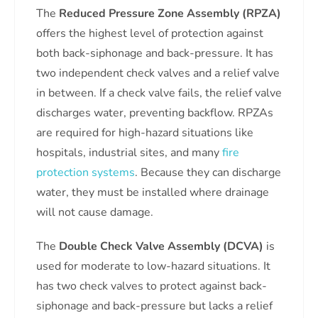
The
Reduced Pressure Zone Assembly (RPZA)
offers the highest level of protection against
both back-siphonage and back-pressure. It has
two independent check valves and a relief valve
in between. If a check valve fails, the relief valve
discharges water, preventing backflow. RPZAs
are required for high-hazard situations like
hospitals, industrial sites, and many
fire
protection systems
. Because they can discharge
water, they must be installed where drainage
will not cause damage.
The
Double Check Valve Assembly (DCVA)
is
used for moderate to low-hazard situations. It
has two check valves to protect against back-
siphonage and back-pressure but lacks a relief