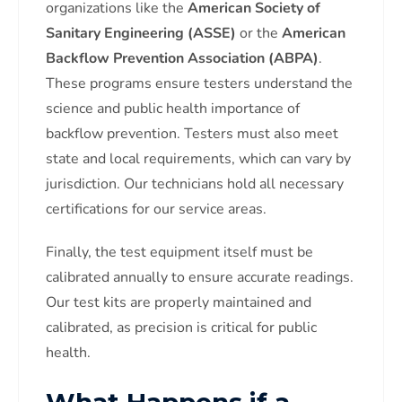
organizations like the
American Society of
Sanitary Engineering (ASSE)
or the
American
Backflow Prevention Association (ABPA)
.
These programs ensure testers understand the
science and public health importance of
backflow prevention. Testers must also meet
state and local requirements, which can vary by
jurisdiction. Our technicians hold all necessary
certifications for our service areas.
Finally, the test equipment itself must be
calibrated annually to ensure accurate readings.
Our test kits are properly maintained and
calibrated, as precision is critical for public
health.
What Happens if a