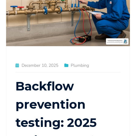
December 10, 2025
Plumbing
Backflow
prevention
testing: 2025