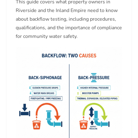
This guide covers what property owners in
Riverside and the Inland Empire need to know
about backflow testing, including procedures,
qualifications, and the importance of compliance
for community water safety.