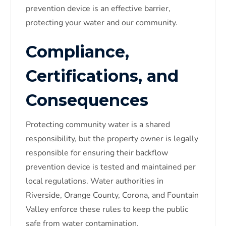
prevention device is an effective barrier,
protecting your water and our community.
Compliance,
Certifications, and
Consequences
Protecting community water is a shared
responsibility, but the property owner is legally
responsible for ensuring their backflow
prevention device is tested and maintained per
local regulations. Water authorities in
Riverside, Orange County, Corona, and Fountain
Valley enforce these rules to keep the public
safe from water contamination.