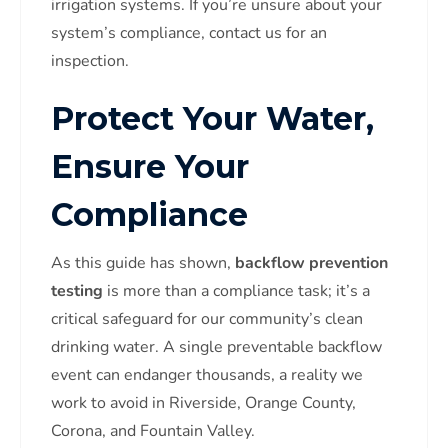
irrigation systems. If you’re unsure about your
system’s compliance, contact us for an
inspection.
Protect Your Water,
Ensure Your
Compliance
As this guide has shown,
backflow prevention
testing
is more than a compliance task; it’s a
critical safeguard for our community’s clean
drinking water. A single preventable backflow
event can endanger thousands, a reality we
work to avoid in Riverside, Orange County,
Corona, and Fountain Valley.