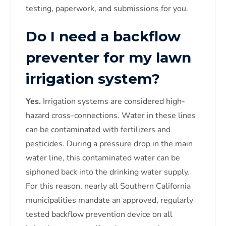
testing, paperwork, and submissions for you.
Do I need a backflow
preventer for my lawn
irrigation system?
Yes.
Irrigation systems are considered high-
hazard cross-connections. Water in these lines
can be contaminated with fertilizers and
pesticides. During a pressure drop in the main
water line, this contaminated water can be
siphoned back into the drinking water supply.
For this reason, nearly all Southern California
municipalities mandate an approved, regularly
tested backflow prevention device on all