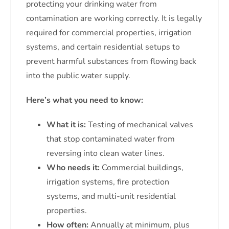
protecting your drinking water from
contamination are working correctly. It is legally
required for commercial properties, irrigation
systems, and certain residential setups to
prevent harmful substances from flowing back
into the public water supply.
Here’s what you need to know:
What it is:
Testing of mechanical valves
that stop contaminated water from
reversing into clean water lines.
Who needs it:
Commercial buildings,
irrigation systems, fire protection
systems, and multi-unit residential
properties.
How often:
Annually at minimum, plus