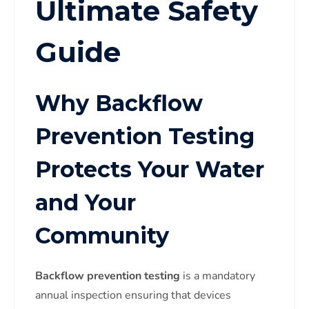
Ultimate Safety
Guide
Why Backflow
Prevention Testing
Protects Your Water
and Your
Community
Backflow prevention testing
is a mandatory
annual inspection ensuring that devices