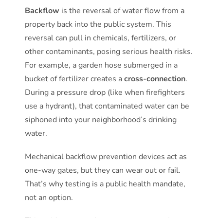
Backflow
is the reversal of water flow from a
property back into the public system. This
reversal can pull in chemicals, fertilizers, or
other contaminants, posing serious health risks.
For example, a garden hose submerged in a
bucket of fertilizer creates a
cross-connection
.
During a pressure drop (like when firefighters
use a hydrant), that contaminated water can be
siphoned into your neighborhood’s drinking
water.
Mechanical backflow prevention devices act as
one-way gates, but they can wear out or fail.
That’s why testing is a public health mandate,
not an option.