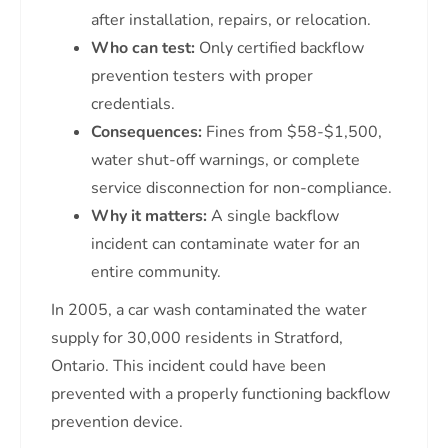
after installation, repairs, or relocation.
Who can test:
Only certified backflow
prevention testers with proper
credentials.
Consequences:
Fines from $58-$1,500,
water shut-off warnings, or complete
service disconnection for non-compliance.
Why it matters:
A single backflow
incident can contaminate water for an
entire community.
In 2005, a car wash contaminated the water
supply for 30,000 residents in Stratford,
Ontario. This incident could have been
prevented with a properly functioning backflow
prevention device.