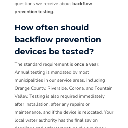
questions we receive about
backflow
prevention testing
.
How often should
backflow prevention
devices be tested?
The standard requirement is
once a year
.
Annual testing is mandated by most
municipalities in our service areas, including
Orange County, Riverside, Corona, and Fountain
Valley. Testing is also required immediately
after installation, after any repairs or
maintenance, and if the device is relocated. Your
local water authority has the final say on