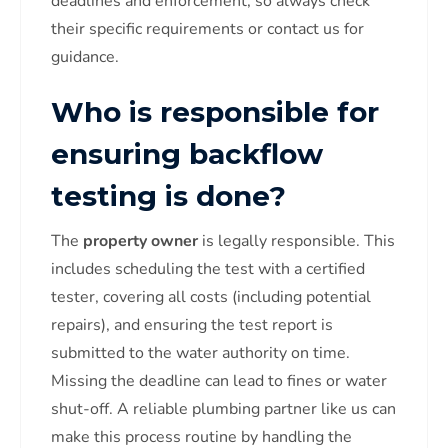
deadlines and enforcement, so always check
their specific requirements or contact us for
guidance.
Who is responsible for
ensuring backflow
testing is done?
The
property owner
is legally responsible. This
includes scheduling the test with a certified
tester, covering all costs (including potential
repairs), and ensuring the test report is
submitted to the water authority on time.
Missing the deadline can lead to fines or water
shut-off. A reliable plumbing partner like us can
make this process routine by handling the