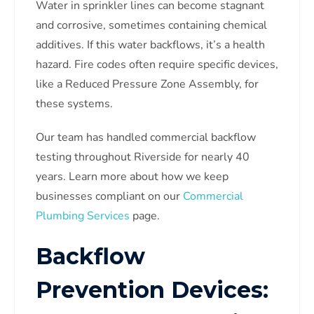
Water in sprinkler lines can become stagnant
and corrosive, sometimes containing chemical
additives. If this water backflows, it’s a health
hazard. Fire codes often require specific devices,
like a Reduced Pressure Zone Assembly, for
these systems.
Our team has handled commercial backflow
testing throughout Riverside for nearly 40
years. Learn more about how we keep
businesses compliant on our
Commercial
Plumbing Services
page.
Backflow
Prevention Devices: