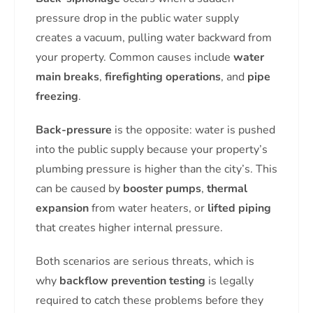
pressure drop in the public water supply
creates a vacuum, pulling water backward from
your property. Common causes include
water
main breaks
,
firefighting operations
, and
pipe
freezing
.
Back-pressure
is the opposite: water is pushed
into the public supply because your property’s
plumbing pressure is higher than the city’s. This
can be caused by
booster pumps
,
thermal
expansion
from water heaters, or
lifted piping
that creates higher internal pressure.
Both scenarios are serious threats, which is
why
backflow prevention testing
is legally
required to catch these problems before they