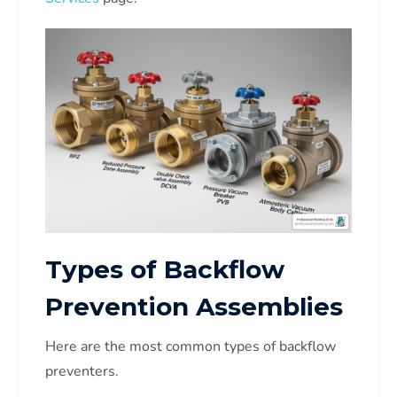
Types of Backflow
Prevention Assemblies
Here are the most common types of backflow
preventers.