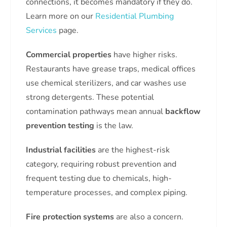
connections, it becomes mandatory if they do.
Learn more on our
Residential Plumbing
Services
page.
Commercial properties
have higher risks.
Restaurants have grease traps, medical offices
use chemical sterilizers, and car washes use
strong detergents. These potential
contamination pathways mean annual
backflow
prevention testing
is the law.
Industrial facilities
are the highest-risk
category, requiring robust prevention and
frequent testing due to chemicals, high-
temperature processes, and complex piping.
Fire protection systems
are also a concern.