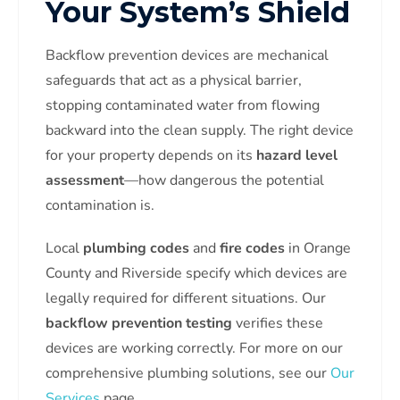
Your System’s Shield
Backflow prevention devices are mechanical
safeguards that act as a physical barrier,
stopping contaminated water from flowing
backward into the clean supply. The right device
for your property depends on its
hazard level
assessment
—how dangerous the potential
contamination is.
Local
plumbing codes
and
fire codes
in Orange
County and Riverside specify which devices are
legally required for different situations. Our
backflow prevention testing
verifies these
devices are working correctly. For more on our
comprehensive plumbing solutions, see our
Our
Services
page.