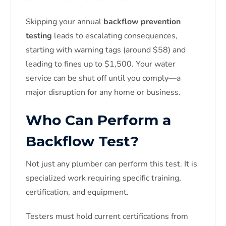
Skipping your annual
backflow prevention
testing
leads to escalating consequences,
starting with warning tags (around $58) and
leading to fines up to $1,500. Your water
service can be shut off until you comply—a
major disruption for any home or business.
Who Can Perform a
Backflow Test?
Not just any plumber can perform this test. It is
specialized work requiring specific training,
certification, and equipment.
Testers must hold current certifications from