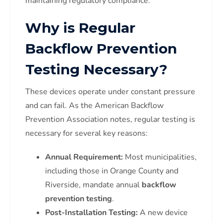
maintaining regulatory compliance.
Why is Regular
Backflow Prevention
Testing Necessary?
These devices operate under constant pressure
and can fail. As the American Backflow
Prevention Association notes, regular testing is
necessary for several key reasons:
Annual Requirement:
Most municipalities,
including those in Orange County and
Riverside, mandate annual
backflow
prevention testing
.
Post-Installation Testing:
A new device