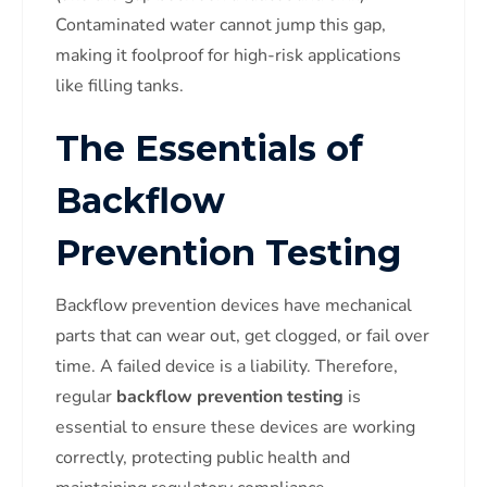
Contaminated water cannot jump this gap,
making it foolproof for high-risk applications
like filling tanks.
The Essentials of
Backflow
Prevention Testing
Backflow prevention devices have mechanical
parts that can wear out, get clogged, or fail over
time. A failed device is a liability. Therefore,
regular
backflow prevention testing
is
essential to ensure these devices are working
correctly, protecting public health and