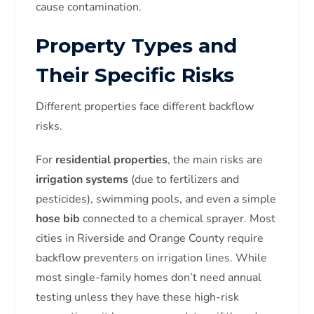
cause contamination.
Property Types and
Their Specific Risks
Different properties face different backflow
risks.
For
residential properties
, the main risks are
irrigation systems
(due to fertilizers and
pesticides), swimming pools, and even a simple
hose bib
connected to a chemical sprayer. Most
cities in Riverside and Orange County require
backflow preventers on irrigation lines. While
most single-family homes don’t need annual
testing unless they have these high-risk