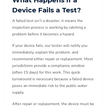
Device Fails a Test?
A failed test isn’t a disaster; it means the
inspection process is working by catching a
problem before it becomes a hazard.
If your device fails, our tester will notify you
immediately, explain the problem, and
recommend either repair or replacement. Most
jurisdictions provide a compliance window
(often 15 days) for this work. This quick
turnaround is necessary because a failed device
poses an immediate risk to the public water
supply.
After repair or replacement, the device must be