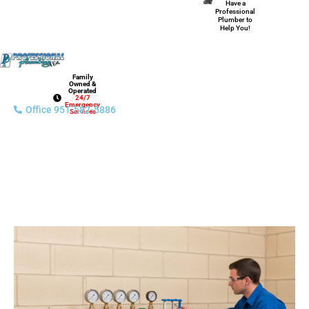
Have a
Professional
Plumber to
Help You!
Family
Owned &
Operated
24/7
Emergency
Office 951-582-5886
Services