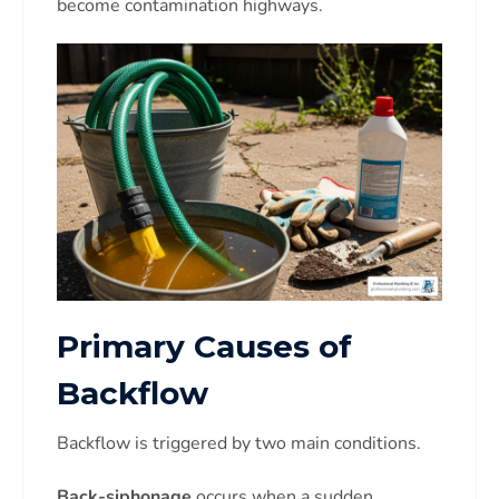
become contamination highways.
Primary Causes of
Backflow
Backflow is triggered by two main conditions.
Back-siphonage
occurs when a sudden