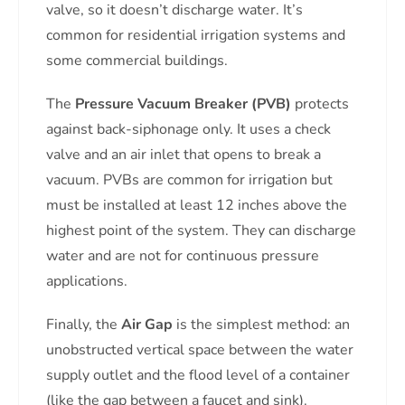
valve, so it doesn’t discharge water. It’s
common for residential irrigation systems and
some commercial buildings.
The
Pressure Vacuum Breaker (PVB)
protects
against back-siphonage only. It uses a check
valve and an air inlet that opens to break a
vacuum. PVBs are common for irrigation but
must be installed at least 12 inches above the
highest point of the system. They can discharge
water and are not for continuous pressure
applications.
Finally, the
Air Gap
is the simplest method: an
unobstructed vertical space between the water
supply outlet and the flood level of a container
(like the gap between a faucet and sink).