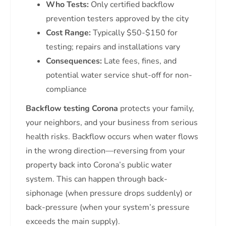
Who Tests:
Only certified backflow
prevention testers approved by the city
Cost Range:
Typically $50-$150 for
testing; repairs and installations vary
Consequences:
Late fees, fines, and
potential water service shut-off for non-
compliance
Backflow testing Corona
protects your family,
your neighbors, and your business from serious
health risks. Backflow occurs when water flows
in the wrong direction—reversing from your
property back into Corona’s public water
system. This can happen through back-
siphonage (when pressure drops suddenly) or
back-pressure (when your system’s pressure
exceeds the main supply).