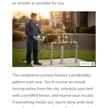
as smooth as possible for you.
The compliance journey follows a predictable
pattern each year. You’ll receive an annual
testing notice from the city, schedule your test
with a certified tester, and receive your results.
If everything checks out, you’re done until next