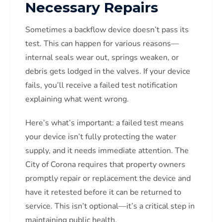
Necessary Repairs
Sometimes a backflow device doesn’t pass its
test. This can happen for various reasons—
internal seals wear out, springs weaken, or
debris gets lodged in the valves. If your device
fails, you’ll receive a failed test notification
explaining what went wrong.
Here’s what’s important: a failed test means
your device isn’t fully protecting the water
supply, and it needs immediate attention. The
City of Corona requires that property owners
promptly repair or replacement the device and
have it retested before it can be returned to
service. This isn’t optional—it’s a critical step in
maintaining public health.