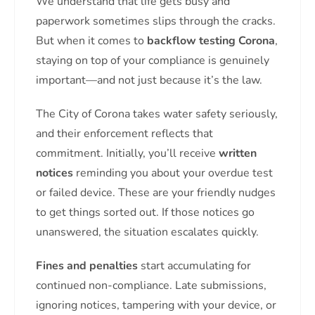
We understand that life gets busy and
paperwork sometimes slips through the cracks.
But when it comes to
backflow testing Corona
,
staying on top of your compliance is genuinely
important—and not just because it’s the law.
The City of Corona takes water safety seriously,
and their enforcement reflects that
commitment. Initially, you’ll receive
written
notices
reminding you about your overdue test
or failed device. These are your friendly nudges
to get things sorted out. If those notices go
unanswered, the situation escalates quickly.
Fines and penalties
start accumulating for
continued non-compliance. Late submissions,
ignoring notices, tampering with your device, or