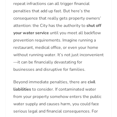
repeat infractions can all trigger financial
penalties that add up fast. But here’s the
consequence that really gets property owners’
attention: the City has the authority to
shut off
your water service
until you meet all backflow
prevention requirements. Imagine running a
restaurant, medical office, or even your home
without running water. It’s not just inconvenient
—it can be financially devastating for
businesses and disruptive for families.
Beyond immediate penalties, there are
civil
liabilities
to consider. If contaminated water
from your property somehow enters the public
water supply and causes harm, you could face
serious legal and financial consequences. For