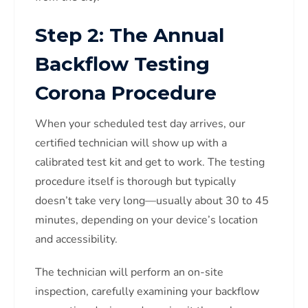
Step 2: The Annual
Backflow Testing
Corona Procedure
When your scheduled test day arrives, our
certified technician will show up with a
calibrated test kit and get to work. The testing
procedure itself is thorough but typically
doesn’t take very long—usually about 30 to 45
minutes, depending on your device’s location
and accessibility.
The technician will perform an on-site
inspection, carefully examining your backflow