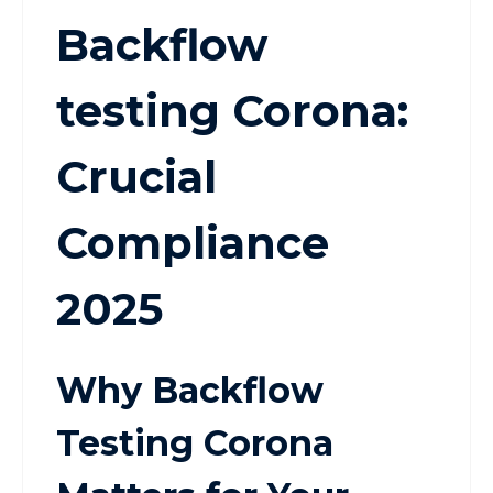
Backflow
testing Corona:
Crucial
Compliance
2025
Why Backflow
Testing Corona