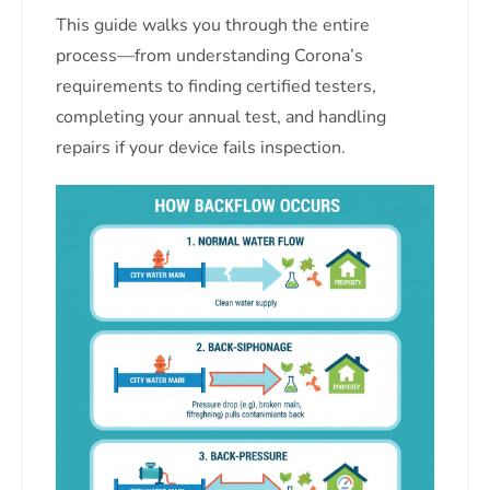
This guide walks you through the entire
process—from understanding Corona’s
requirements to finding certified testers,
completing your annual test, and handling
repairs if your device fails inspection.