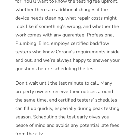
for. You’ll want to know the testing fee upfront,
whether there are additional charges if the
device needs cleaning, what repair costs might
look like if something’s wrong, and whether the
work comes with any guarantee. Professional
Plumbing IE Inc. employs certified backflow
testers who know Corona’s requirements inside
and out, and we’re always happy to answer your
questions before scheduling the test.
Don’t wait until the last minute to call. Many
property owners receive their notices around
the same time, and certified testers’ schedules
can fill up quickly, especially during peak testing
season. Scheduling the test early gives you
peace of mind and avoids any potential late fees
from the city.