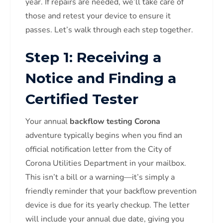
year. If repairs are needed, we’ll take care of
those and retest your device to ensure it
passes. Let’s walk through each step together.
Step 1: Receiving a
Notice and Finding a
Certified Tester
Your annual
backflow testing Corona
adventure typically begins when you find an
official notification letter from the City of
Corona Utilities Department in your mailbox.
This isn’t a bill or a warning—it’s simply a
friendly reminder that your backflow prevention
device is due for its yearly checkup. The letter
will include your annual due date, giving you