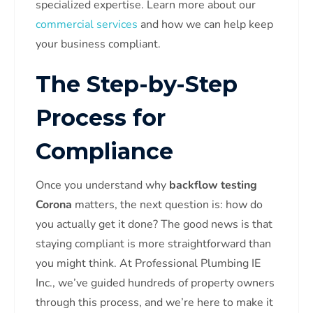
specialized expertise. Learn more about our
commercial services
and how we can help keep
your business compliant.
The Step-by-Step
Process for
Compliance
Once you understand why
backflow testing
Corona
matters, the next question is: how do
you actually get it done? The good news is that
staying compliant is more straightforward than
you might think. At Professional Plumbing IE
Inc., we’ve guided hundreds of property owners
through this process, and we’re here to make it