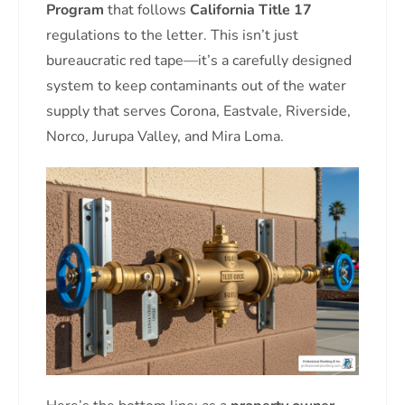
Program
that follows
California Title 17
regulations to the letter. This isn’t just
bureaucratic red tape—it’s a carefully designed
system to keep contaminants out of the water
supply that serves Corona, Eastvale, Riverside,
Norco, Jurupa Valley, and Mira Loma.