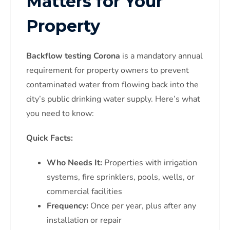
Matters for Your
Property
Backflow testing Corona
is a mandatory annual
requirement for property owners to prevent
contaminated water from flowing back into the
city’s public drinking water supply. Here’s what
you need to know:
Quick Facts:
Who Needs It:
Properties with irrigation
systems, fire sprinklers, pools, wells, or
commercial facilities
Frequency:
Once per year, plus after any
installation or repair