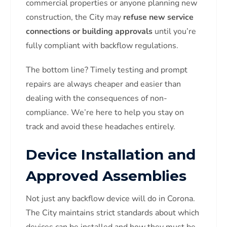
commercial properties or anyone planning new
construction, the City may
refuse new service
connections or building approvals
until you’re
fully compliant with backflow regulations.
The bottom line? Timely testing and prompt
repairs are always cheaper and easier than
dealing with the consequences of non-
compliance. We’re here to help you stay on
track and avoid these headaches entirely.
Device Installation and
Approved Assemblies
Not just any backflow device will do in Corona.
The City maintains strict standards about which
devices can be installed and how they must be