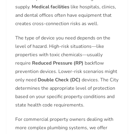
supply.
Medical facilities
like hospitals, clinics,
and dental offices often have equipment that
creates cross-connection risks as well.
The type of device you need depends on the
level of hazard. High-risk situations—like
properties with toxic chemicals—usually
require
Reduced Pressure (RP)
backflow
prevention devices. Lower-risk scenarios might
only need
Double Check (DC)
devices. The City
determines the appropriate level of protection
based on your specific property conditions and
state health code requirements.
For commercial property owners dealing with
more complex plumbing systems, we offer