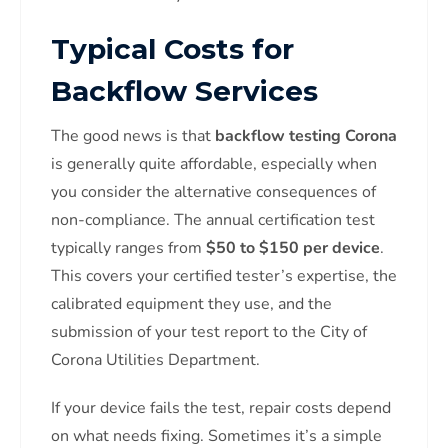
Typical Costs for
Backflow Services
The good news is that
backflow testing Corona
is generally quite affordable, especially when
you consider the alternative consequences of
non-compliance. The annual certification test
typically ranges from
$50 to $150 per device
.
This covers your certified tester’s expertise, the
calibrated equipment they use, and the
submission of your test report to the City of
Corona Utilities Department.
If your device fails the test, repair costs depend
on what needs fixing. Sometimes it’s a simple