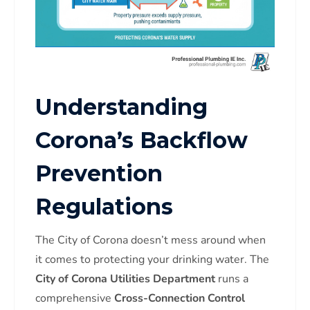
Understanding
Corona’s Backflow
Prevention
Regulations
The City of Corona doesn’t mess around when
it comes to protecting your drinking water. The
City of Corona Utilities Department
runs a
comprehensive
Cross-Connection Control