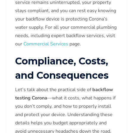
service remains uninterrupted, your property
stays compliant, and you can rest easy knowing
your backflow device is protecting Corona’s
water supply. For all your commercial plumbing
needs, including expert backflow services, visit
our
Commercial Services
page.
Compliance, Costs,
and Consequences
Let’s talk about the practical side of
backflow
testing Corona
—what it costs, what happens if
you don’t comply, and how to properly install
and protect your device. Understanding these
details helps you budget appropriately and
avoid unnecessary headaches down the road.