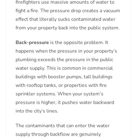
firefighters use massive amounts of water to
fight a fire. The pressure drop creates a vacuum
effect that literally sucks contaminated water
from your property back into the public system.
Back-pressure
is the opposite problem. It
happens when the pressure in your property’s
plumbing exceeds the pressure in the public
water supply. This is common in commercial
buildings with booster pumps, tall buildings
with rooftop tanks, or properties with fire
sprinkler systems. When your system’s
pressure is higher, it pushes water backward
into the city’s lines.
The contaminants that can enter the water
supply through backflow are genuinely