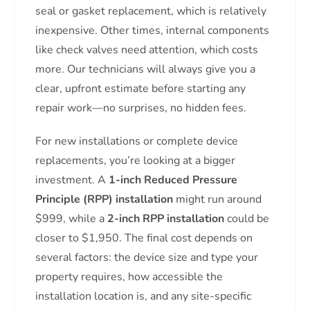
seal or gasket replacement, which is relatively
inexpensive. Other times, internal components
like check valves need attention, which costs
more. Our technicians will always give you a
clear, upfront estimate before starting any
repair work—no surprises, no hidden fees.
For new installations or complete device
replacements, you’re looking at a bigger
investment. A
1-inch Reduced Pressure
Principle (RPP) installation
might run around
$999, while a
2-inch RPP installation
could be
closer to $1,950. The final cost depends on
several factors: the device size and type your
property requires, how accessible the
installation location is, and any site-specific