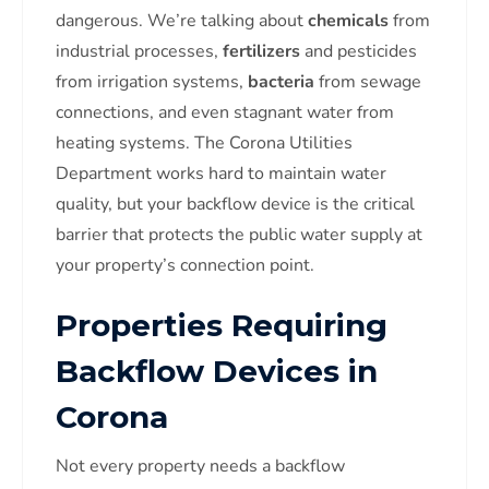
dangerous. We’re talking about
chemicals
from
industrial processes,
fertilizers
and pesticides
from irrigation systems,
bacteria
from sewage
connections, and even stagnant water from
heating systems. The Corona Utilities
Department works hard to maintain water
quality, but your backflow device is the critical
barrier that protects the public water supply at
your property’s connection point.
Properties Requiring
Backflow Devices in
Corona
Not every property needs a backflow