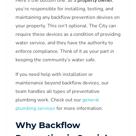
Here’s the bottom line: as a
property owner
,
you’re responsible for installing, testing, and
maintaining any backflow prevention devices on
your property. This isn’t optional. The City can
require these devices as a condition of providing
water service, and they have the authority to
enforce compliance. Think of it as your part in
keeping the community’s water safe.
If you need help with installation or
maintenance beyond backflow devices, our
team handles all types of preventative
plumbing work. Check out our
general
plumbing services
for more information.
Why Backflow