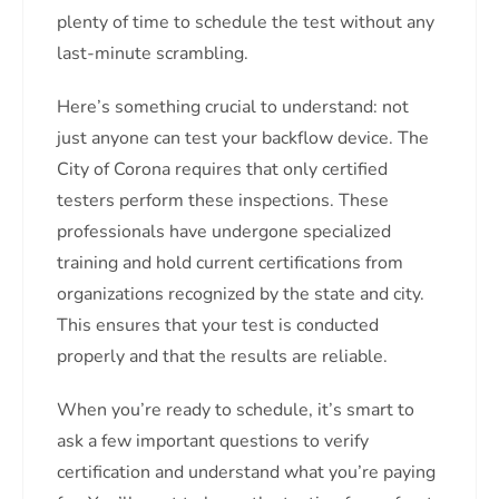
plenty of time to schedule the test without any
last-minute scrambling.
Here’s something crucial to understand: not
just anyone can test your backflow device. The
City of Corona requires that only certified
testers perform these inspections. These
professionals have undergone specialized
training and hold current certifications from
organizations recognized by the state and city.
This ensures that your test is conducted
properly and that the results are reliable.
When you’re ready to schedule, it’s smart to
ask a few important questions to verify
certification and understand what you’re paying