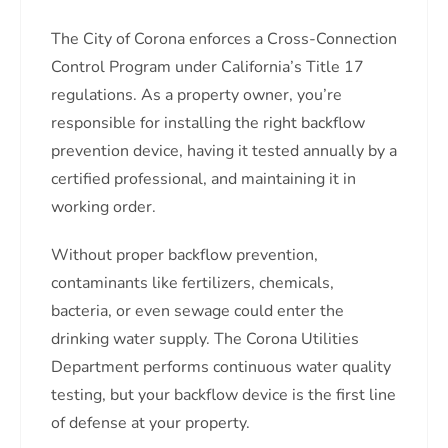
The City of Corona enforces a Cross-Connection
Control Program under California’s Title 17
regulations. As a property owner, you’re
responsible for installing the right backflow
prevention device, having it tested annually by a
certified professional, and maintaining it in
working order.
Without proper backflow prevention,
contaminants like fertilizers, chemicals,
bacteria, or even sewage could enter the
drinking water supply. The Corona Utilities
Department performs continuous water quality
testing, but your backflow device is the first line
of defense at your property.