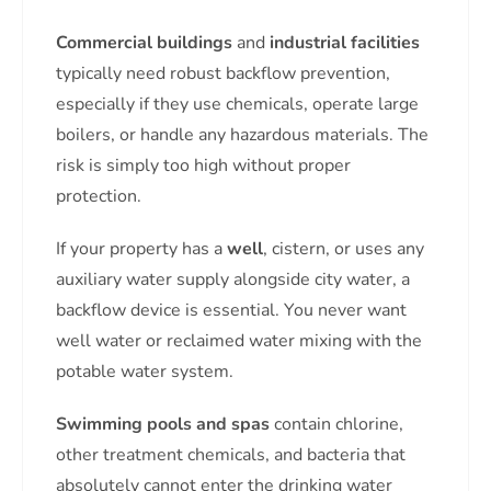
Commercial buildings
and
industrial facilities
typically need robust backflow prevention,
especially if they use chemicals, operate large
boilers, or handle any hazardous materials. The
risk is simply too high without proper
protection.
If your property has a
well
, cistern, or uses any
auxiliary water supply alongside city water, a
backflow device is essential. You never want
well water or reclaimed water mixing with the
potable water system.
Swimming pools and spas
contain chlorine,
other treatment chemicals, and bacteria that
absolutely cannot enter the drinking water