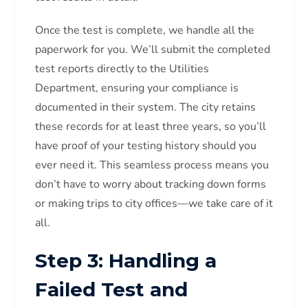
Once the test is complete, we handle all the
paperwork for you. We’ll submit the completed
test reports directly to the Utilities
Department, ensuring your compliance is
documented in their system. The city retains
these records for at least three years, so you’ll
have proof of your testing history should you
ever need it. This seamless process means you
don’t have to worry about tracking down forms
or making trips to city offices—we take care of it
all.
Step 3: Handling a
Failed Test and