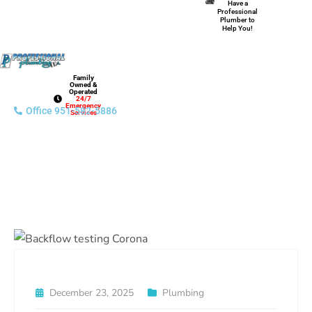
Have a
Professional
Plumber to
Help You!
Family
Owned &
Operated
24/7
Emergency
Office 951-582-5886
Services
December 23, 2025
Plumbing