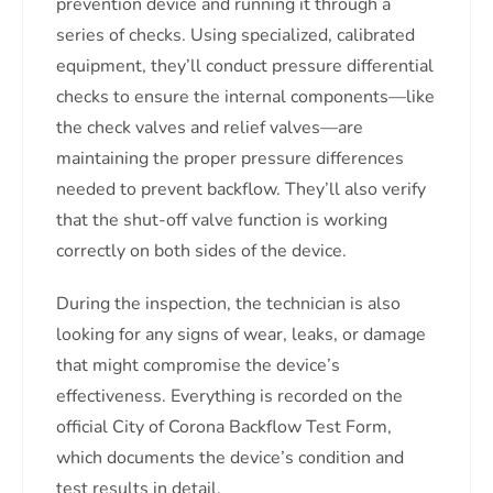
prevention device and running it through a
series of checks. Using specialized, calibrated
equipment, they’ll conduct pressure differential
checks to ensure the internal components—like
the check valves and relief valves—are
maintaining the proper pressure differences
needed to prevent backflow. They’ll also verify
that the shut-off valve function is working
correctly on both sides of the device.
During the inspection, the technician is also
looking for any signs of wear, leaks, or damage
that might compromise the device’s
effectiveness. Everything is recorded on the
official City of Corona Backflow Test Form,
which documents the device’s condition and
test results in detail.