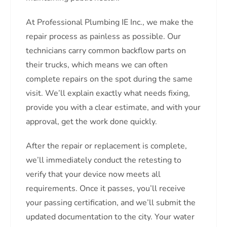
At Professional Plumbing IE Inc., we make the
repair process as painless as possible. Our
technicians carry common backflow parts on
their trucks, which means we can often
complete repairs on the spot during the same
visit. We’ll explain exactly what needs fixing,
provide you with a clear estimate, and with your
approval, get the work done quickly.
After the repair or replacement is complete,
we’ll immediately conduct the retesting to
verify that your device now meets all
requirements. Once it passes, you’ll receive
your passing certification, and we’ll submit the
updated documentation to the city. Your water