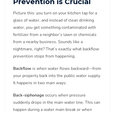
Prevention is Crucial
Picture this: you turn on your kitchen tap for a
glass of water, and instead of clean drinking
water, you get something contaminated with
fertilizer from a neighbor’s lawn or chemicals
from a nearby business. Sounds like a
nightmare, right? That’s exactly what backflow
prevention stops from happening.
Backflow
is when water flows backward—from
your property back into the public water supply.
It happens in two main ways:
Back-siphonage
occurs when pressure
suddenly drops in the main water line. This can
happen during a water main break or when