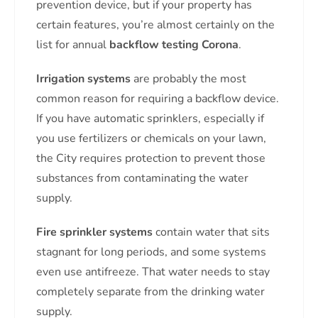
prevention device, but if your property has
certain features, you’re almost certainly on the
list for annual
backflow testing Corona
.
Irrigation systems
are probably the most
common reason for requiring a backflow device.
If you have automatic sprinklers, especially if
you use fertilizers or chemicals on your lawn,
the City requires protection to prevent those
substances from contaminating the water
supply.
Fire sprinkler systems
contain water that sits
stagnant for long periods, and some systems
even use antifreeze. That water needs to stay
completely separate from the drinking water
supply.