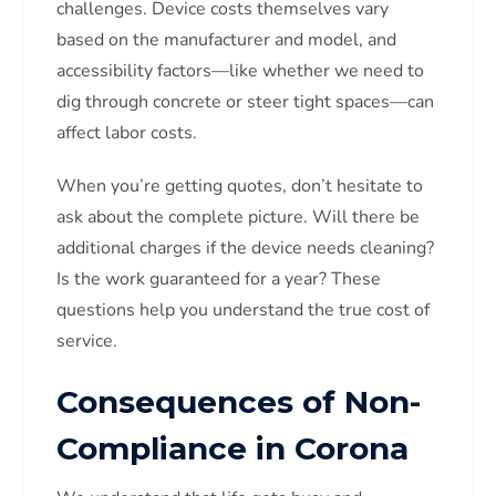
challenges. Device costs themselves vary
based on the manufacturer and model, and
accessibility factors—like whether we need to
dig through concrete or steer tight spaces—can
affect labor costs.
When you’re getting quotes, don’t hesitate to
ask about the complete picture. Will there be
additional charges if the device needs cleaning?
Is the work guaranteed for a year? These
questions help you understand the true cost of
service.
Consequences of Non-
Compliance in Corona