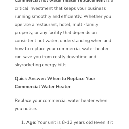
Commercial hot water heater replacement
is a
critical investment that keeps your business
running smoothly and efficiently. Whether you
operate a restaurant, hotel, multi-family
property, or any facility that depends on
consistent hot water, understanding when and
how to replace your commercial water heater
can save you from costly downtime and
skyrocketing energy bills.
Quick Answer: When to Replace Your
Commercial Water Heater
Replace your commercial water heater when
you notice:
Age
: Your unit is 8-12 years old (even if it