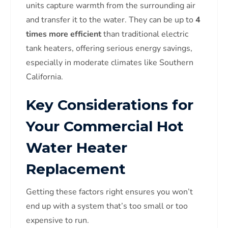
units capture warmth from the surrounding air
and transfer it to the water. They can be up to
4
times more efficient
than traditional electric
tank heaters, offering serious energy savings,
especially in moderate climates like Southern
California.
Key Considerations for
Your Commercial Hot
Water Heater
Replacement
Getting these factors right ensures you won’t
end up with a system that’s too small or too
expensive to run.