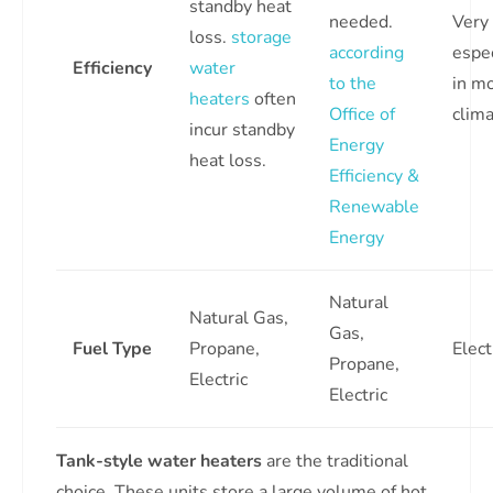
standby heat
needed.
Very 
loss.
storage
according
espec
Efficiency
water
to the
in m
heaters
often
Office of
clima
incur standby
Energy
heat loss.
Efficiency &
Renewable
Energy
Natural
Natural Gas,
Gas,
Fuel Type
Propane,
Elect
Propane,
Electric
Electric
Tank-style water heaters
are the traditional
choice. These units store a large volume of hot