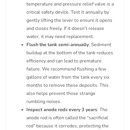
temperature and pressure relief valve is a
critical safety device. Test it annually by
gently lifting the lever to ensure it opens
and closes freely. If it doesn’t release
water, it may need replacement.
Flush the tank semi-annually
: Sediment
buildup at the bottom of the tank reduces
efficiency and can lead to premature
failure. We recommend flushing a few
gallons of water from the tank every six
months to remove these deposits. This
also helps prevent those strange
rumbling noises.
Inspect anode rods every 3 years
: The
anode rod is often called the “sacrificial
rod” because it corrodes, protecting the