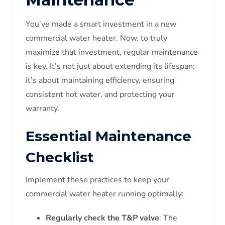
You’ve made a smart investment in a new
commercial water heater. Now, to truly
maximize that investment, regular maintenance
is key. It’s not just about extending its lifespan;
it’s about maintaining efficiency, ensuring
consistent hot water, and protecting your
warranty.
Essential Maintenance
Checklist
Implement these practices to keep your
commercial water heater running optimally:
Regularly check the T&P valve
: The