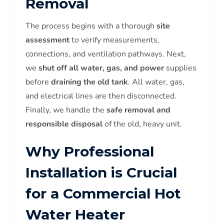
Removal
The process begins with a thorough
site
assessment
to verify measurements,
connections, and ventilation pathways. Next,
we
shut off all water, gas, and power
supplies
before
draining the old tank
. All water, gas,
and electrical lines are then disconnected.
Finally, we handle the
safe removal and
responsible disposal
of the old, heavy unit.
Why Professional
Installation is Crucial
for a Commercial Hot
Water Heater