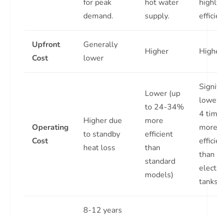
for peak
hot water
highl
demand.
supply.
effic
Upfront
Generally
Higher
High
Cost
lower
Signi
Lower (up
lower
to 24-34%
4 ti
Higher due
more
Operating
mor
to standby
efficient
Cost
effic
heat loss
than
than
standard
elect
models)
tanks
8-12 years