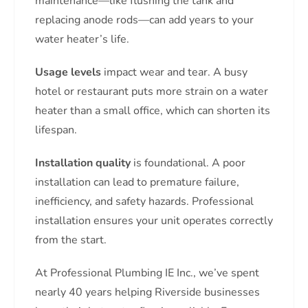
maintenance—like flushing the tank and
replacing anode rods—can add years to your
water heater’s life.
Usage levels
impact wear and tear. A busy
hotel or restaurant puts more strain on a water
heater than a small office, which can shorten its
lifespan.
Installation quality
is foundational. A poor
installation can lead to premature failure,
inefficiency, and safety hazards. Professional
installation ensures your unit operates correctly
from the start.
At Professional Plumbing IE Inc., we’ve spent
nearly 40 years helping Riverside businesses