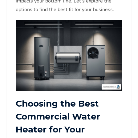
impacts your bottom line. Let’s explore the
options to find the best fit for your business.
Choosing the Best
Commercial Water
Heater for Your