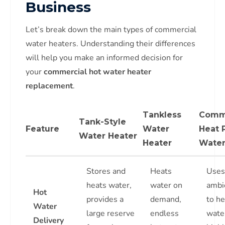
Business
Let’s break down the main types of commercial
water heaters. Understanding their differences
will help you make an informed decision for
your
commercial hot water heater
replacement
.
Tankless
Comm
Tank-Style
Feature
Water
Heat
Water Heater
Heater
Water
Stores and
Heats
Uses
heats water,
water on
ambie
Hot
provides a
demand,
to he
Water
large reserve
endless
wate
Delivery