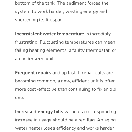
bottom of the tank. The sediment forces the
system to work harder, wasting energy and
shortening its lifespan.
Inconsistent water temperature
is incredibly
frustrating. Fluctuating temperatures can mean
failing heating elements, a faulty thermostat, or
an undersized unit.
Frequent repairs
add up fast. If repair calls are
becoming common, a new, efficient unit is often
more cost-effective than continuing to fix an old
one.
Increased energy bills
without a corresponding
increase in usage should be a red flag. An aging
water heater loses efficiency and works harder