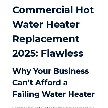
Commercial Hot
Water Heater
Replacement
2025: Flawless
Why Your Business
Can’t Afford a
Failing Water Heater