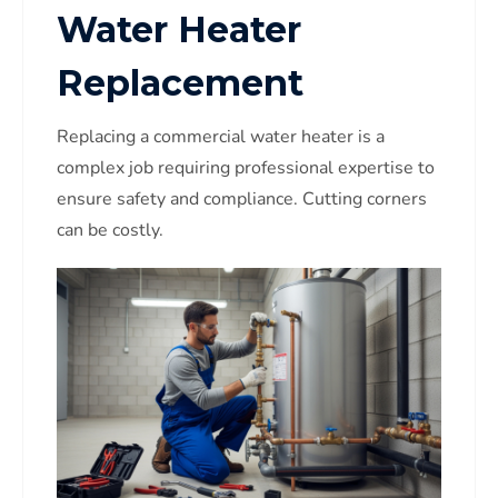
Water Heater
Replacement
Replacing a commercial water heater is a
complex job requiring professional expertise to
ensure safety and compliance. Cutting corners
can be costly.