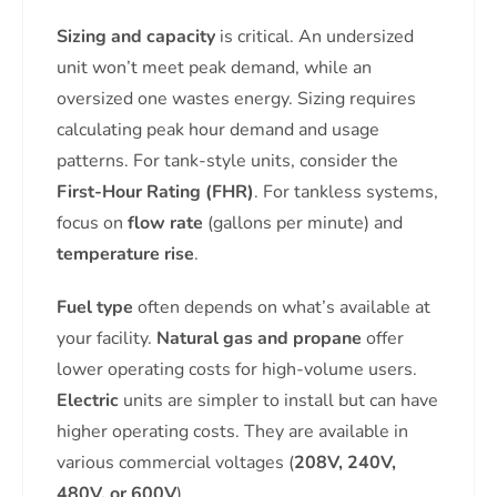
Sizing and capacity
is critical. An undersized
unit won’t meet peak demand, while an
oversized one wastes energy. Sizing requires
calculating peak hour demand and usage
patterns. For tank-style units, consider the
First-Hour Rating (FHR)
. For tankless systems,
focus on
flow rate
(gallons per minute) and
temperature rise
.
Fuel type
often depends on what’s available at
your facility.
Natural gas and propane
offer
lower operating costs for high-volume users.
Electric
units are simpler to install but can have
higher operating costs. They are available in
various commercial voltages (
208V, 240V,
480V, or 600V
).