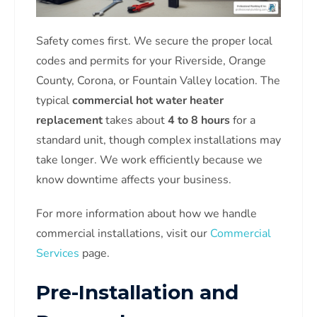
Safety comes first. We secure the proper local
codes and permits for your Riverside, Orange
County, Corona, or Fountain Valley location. The
typical
commercial hot water heater
replacement
takes about
4 to 8 hours
for a
standard unit, though complex installations may
take longer. We work efficiently because we
know downtime affects your business.
For more information about how we handle
commercial installations, visit our
Commercial
Services
page.
Pre-Installation and