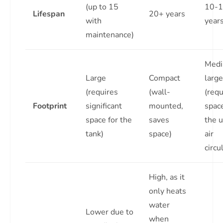
(up to 15
10-
Lifespan
20+ years
with
year
maintenance)
Medi
Large
Compact
large
(requires
(wall-
(requ
Footprint
significant
mounted,
space
space for the
saves
the u
tank)
space)
air
circu
High, as it
only heats
water
Lower due to
when