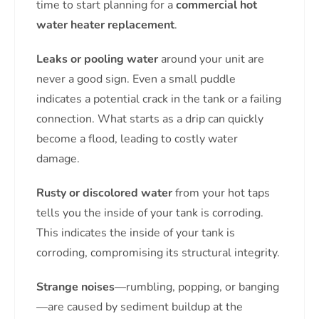
time to start planning for a
commercial hot
water heater replacement
.
Leaks or pooling water
around your unit are
never a good sign. Even a small puddle
indicates a potential crack in the tank or a failing
connection. What starts as a drip can quickly
become a flood, leading to costly water
damage.
Rusty or discolored water
from your hot taps
tells you the inside of your tank is corroding.
This indicates the inside of your tank is
corroding, compromising its structural integrity.
Strange noises
—rumbling, popping, or banging
—are caused by sediment buildup at the