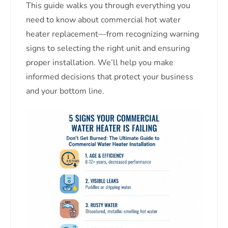
This guide walks you through everything you
need to know about commercial hot water
heater replacement—from recognizing warning
signs to selecting the right unit and ensuring
proper installation. We’ll help you make
informed decisions that protect your business
and your bottom line.