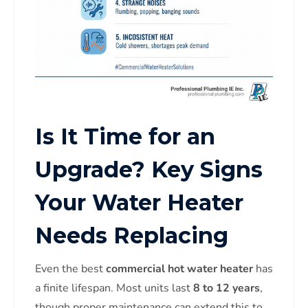
Is It Time for an
Upgrade? Key Signs
Your Water Heater
Needs Replacing
Even the best
commercial hot water heater
has
a finite lifespan. Most units last
8 to 12 years
,
though proper maintenance can extend this to