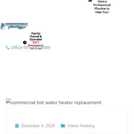
Have a
Professional
Plumber to
Help You!
Family
Owned &
Operated
24/7
Emergency
Office 951-582-5886
Services
December 4, 2025
Water Heating