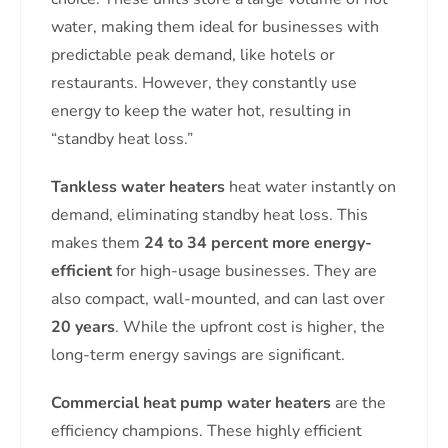
water, making them ideal for businesses with
predictable peak demand, like hotels or
restaurants. However, they constantly use
energy to keep the water hot, resulting in
“standby heat loss.”
Tankless water heaters
heat water instantly on
demand, eliminating standby heat loss. This
makes them
24 to 34 percent more energy-
efficient
for high-usage businesses. They are
also compact, wall-mounted, and can last over
20 years
. While the upfront cost is higher, the
long-term energy savings are significant.
Commercial heat pump water heaters
are the
efficiency champions. These highly efficient