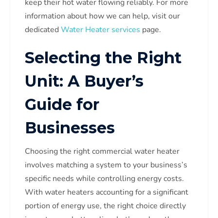
keep their hot water flowing reliably. For more
information about how we can help, visit our
dedicated
Water Heater services
page.
Selecting the Right
Unit: A Buyer’s
Guide for
Businesses
Choosing the right commercial water heater
involves matching a system to your business’s
specific needs while controlling energy costs.
With water heaters accounting for a significant
portion of energy use, the right choice directly