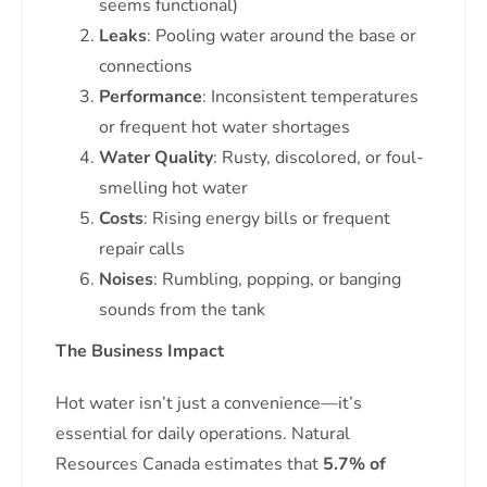
seems functional)
Leaks
: Pooling water around the base or
connections
Performance
: Inconsistent temperatures
or frequent hot water shortages
Water Quality
: Rusty, discolored, or foul-
smelling hot water
Costs
: Rising energy bills or frequent
repair calls
Noises
: Rumbling, popping, or banging
sounds from the tank
The Business Impact
Hot water isn’t just a convenience—it’s
essential for daily operations. Natural
Resources Canada estimates that
5.7% of