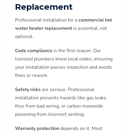
Replacement
Professional installation for a
commercial hot
water heater replacement
is essential, not
optional.
Code compliance
is the first reason. Our
licensed plumbers know local codes, ensuring
your installation passes inspection and avoids
fines or rework.
Safety risks
are serious. Professional
installation prevents hazards like gas leaks,
fires from bad wiring, or carbon monoxide
poisoning from incorrect venting.
Warranty protection
depends on it. Most