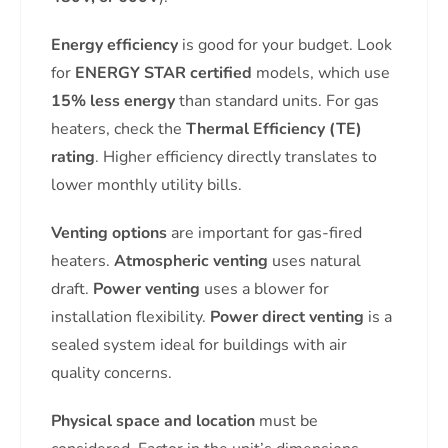
Energy efficiency
is good for your budget. Look
for
ENERGY STAR certified
models, which use
15% less energy
than standard units. For gas
heaters, check the
Thermal Efficiency (TE)
rating
. Higher efficiency directly translates to
lower monthly utility bills.
Venting options
are important for gas-fired
heaters.
Atmospheric venting
uses natural
draft.
Power venting
uses a blower for
installation flexibility.
Power direct venting
is a
sealed system ideal for buildings with air
quality concerns.
Physical space and location
must be