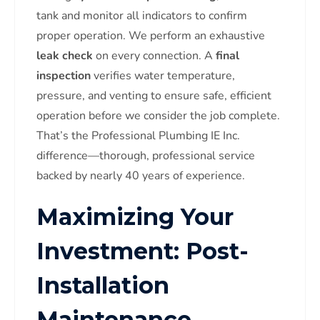
tank and monitor all indicators to confirm
proper operation. We perform an exhaustive
leak check
on every connection. A
final
inspection
verifies water temperature,
pressure, and venting to ensure safe, efficient
operation before we consider the job complete.
That’s the Professional Plumbing IE Inc.
difference—thorough, professional service
backed by nearly 40 years of experience.
Maximizing Your
Investment: Post-
Installation
Maintenance