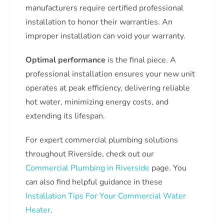
manufacturers require certified professional
installation to honor their warranties. An
improper installation can void your warranty.
Optimal performance
is the final piece. A
professional installation ensures your new unit
operates at peak efficiency, delivering reliable
hot water, minimizing energy costs, and
extending its lifespan.
For expert commercial plumbing solutions
throughout Riverside, check out our
Commercial Plumbing in Riverside
page. You
can also find helpful guidance in these
Installation Tips For Your Commercial Water
Heater
.