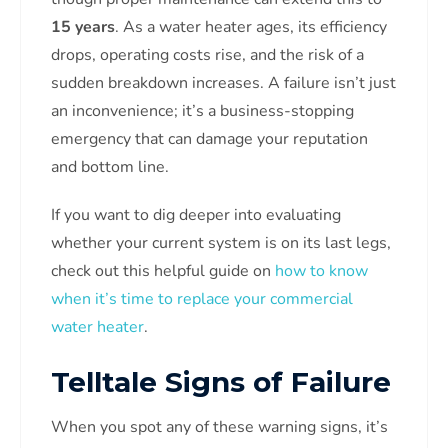
15 years
. As a water heater ages, its efficiency
drops, operating costs rise, and the risk of a
sudden breakdown increases. A failure isn’t just
an inconvenience; it’s a business-stopping
emergency that can damage your reputation
and bottom line.
If you want to dig deeper into evaluating
whether your current system is on its last legs,
check out this helpful guide on
how to know
when it’s time to replace your commercial
water heater
.
Telltale Signs of Failure
When you spot any of these warning signs, it’s