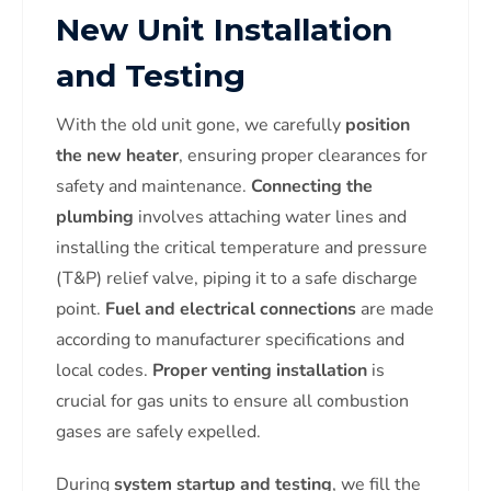
New Unit Installation
and Testing
With the old unit gone, we carefully
position
the new heater
, ensuring proper clearances for
safety and maintenance.
Connecting the
plumbing
involves attaching water lines and
installing the critical temperature and pressure
(T&P) relief valve, piping it to a safe discharge
point.
Fuel and electrical connections
are made
according to manufacturer specifications and
local codes.
Proper venting installation
is
crucial for gas units to ensure all combustion
gases are safely expelled.
During
system startup and testing
, we fill the