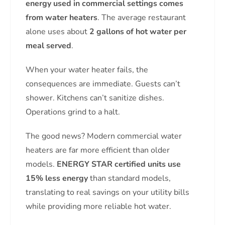
energy used in commercial settings comes
from water heaters
. The average restaurant
alone uses about
2 gallons of hot water per
meal served
.
When your water heater fails, the
consequences are immediate. Guests can’t
shower. Kitchens can’t sanitize dishes.
Operations grind to a halt.
The good news? Modern commercial water
heaters are far more efficient than older
models.
ENERGY STAR certified units use
15% less energy
than standard models,
translating to real savings on your utility bills
while providing more reliable hot water.