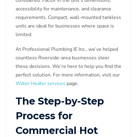
considered. Factor in the unit’s dimensions,
accessibility for maintenance, and clearance
requirements. Compact, wall-mounted tankless
units are ideal for businesses where space is
limited.
At Professional Plumbing IE Inc., we’ve helped
countless Riverside-area businesses steer
these decisions. We’re here to help you find the
perfect solution. For more information, visit our
Water Heater services
page.
The Step-by-Step
Process for
Commercial Hot