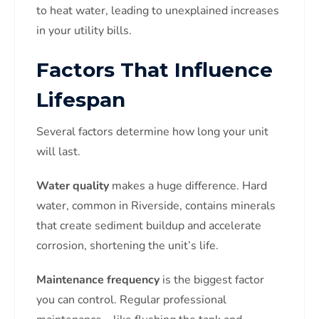
to heat water, leading to unexplained increases
in your utility bills.
Factors That Influence
Lifespan
Several factors determine how long your unit
will last.
Water quality
makes a huge difference. Hard
water, common in Riverside, contains minerals
that create sediment buildup and accelerate
corrosion, shortening the unit’s life.
Maintenance frequency
is the biggest factor
you can control. Regular professional