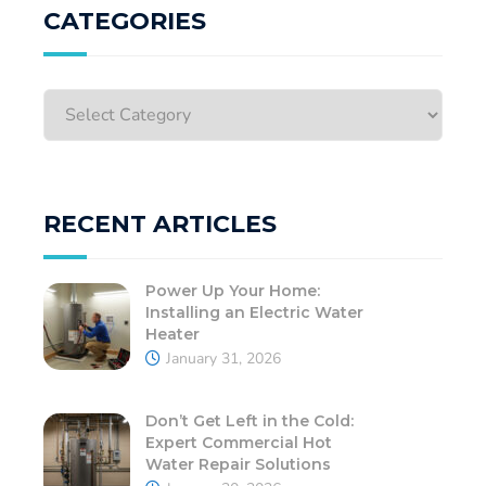
CATEGORIES
RECENT ARTICLES
Power Up Your Home:
Installing an Electric Water
Heater
January 31, 2026
Don’t Get Left in the Cold:
Expert Commercial Hot
Water Repair Solutions