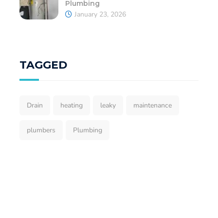
Plumbing
January 23, 2026
TAGGED
Drain
heating
leaky
maintenance
plumbers
Plumbing