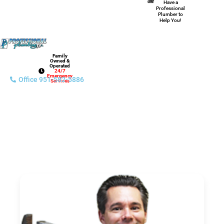
Have a
Professional
Plumber to
Help You!
Family
Owned &
Operated
24/7
Emergency
Office 951-582-5886
Services