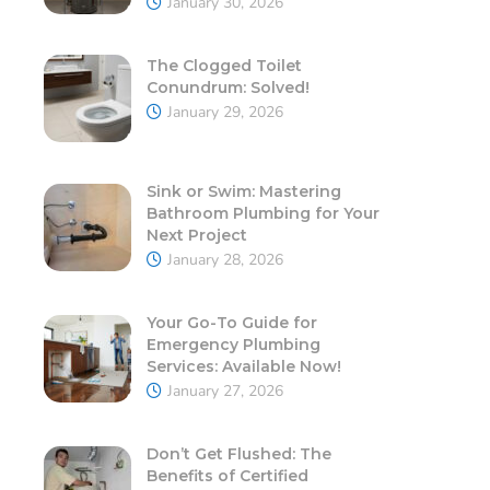
January 30, 2026
The Clogged Toilet
Conundrum: Solved!
January 29, 2026
Sink or Swim: Mastering
Bathroom Plumbing for Your
Next Project
January 28, 2026
Your Go-To Guide for
Emergency Plumbing
Services: Available Now!
January 27, 2026
Don’t Get Flushed: The
Benefits of Certified