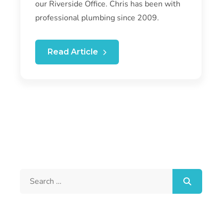
our Riverside Office. Chris has been with
professional plumbing since 2009.
Read Article