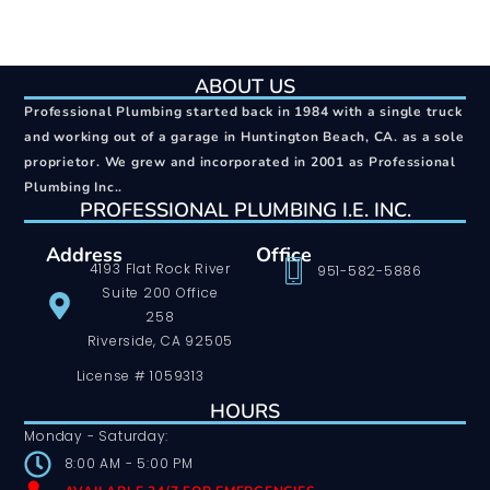
ABOUT US
Professional Plumbing started back in 1984 with a single truck
and working out of a garage in Huntington Beach, CA. as a sole
proprietor. We grew and incorporated in 2001 as Professional
Plumbing Inc..
PROFESSIONAL PLUMBING I.E. INC.
Address
Office
4193 Flat Rock River
951-582-5886
Suite 200 Office
258
Riverside, CA 92505
License # 1059313
HOURS
Monday - Saturday:
8:00 AM - 5:00 PM