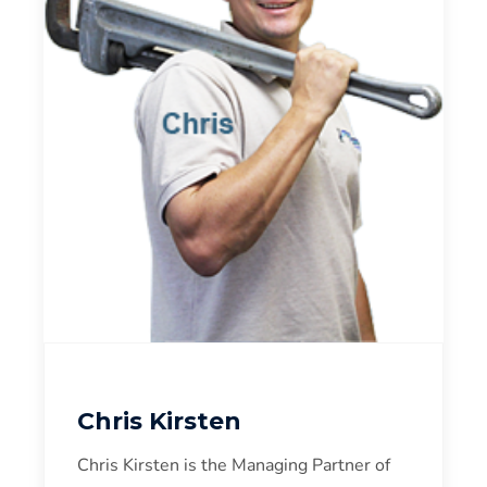
Chris Kirsten
Chris Kirsten is the Managing Partner of