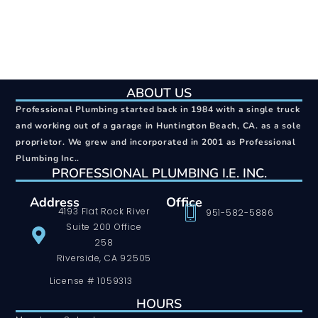
ABOUT US
Professional Plumbing started back in 1984 with a single truck
and working out of a garage in Huntington Beach, CA. as a sole
proprietor. We grew and incorporated in 2001 as Professional
Plumbing Inc..
PROFESSIONAL PLUMBING I.E. INC.
Address
Office
4193 Flat Rock River
951-582-5886
Suite 200 Office
258
Riverside, CA 92505
License # 1059313
HOURS