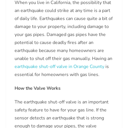
When you live in California, the possibility that
an earthquake could strike at any time is a part
of daily life. Earthquakes can cause quite a bit of
damage to your property, including damage to
your gas pipes. Damaged gas pipes have the
potential to cause deadly fires after an
earthquake because many homeowners are
unable to shut off their gas manually. Having an
earthquake shut-off valve in Orange County
is
essential for homeowners with gas lines.
How the Valve Works
The earthquake shut-off valve is an important
safety feature to have for your gas line. If the
sensor detects an earthquake that is strong
enough to damage your pipes, the valve