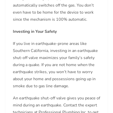
automatically switches off the gas. You don’t
even have to be home for the device to work
since the mechanism is 100% automatic.
Investing in Your Safety
If you live in earthquake-prone areas like
Southern California, investing in an earthquake
shut-off valve maximizes your family’s safety
during a quake. If you are not home when the
earthquake strikes, you won’t have to worry
about your home and possessions going up in
smoke due to gas line damage.
An earthquake shut-off valve gives you peace of
mind during an earthquake. Contact the expert
technicians at Professional Plumbing Inc. to get