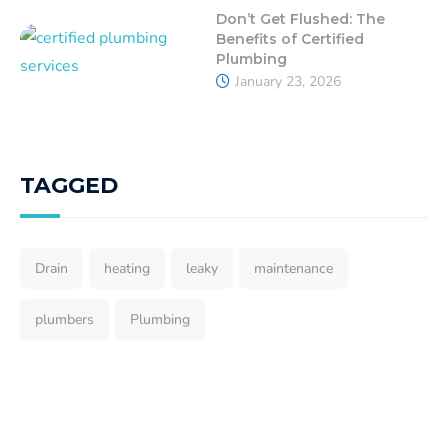
Don’t Get Flushed: The
Benefits of Certified
Plumbing
January 23, 2026
TAGGED
Drain
heating
leaky
maintenance
plumbers
Plumbing