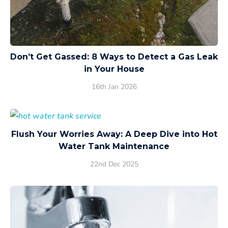
Don’t Get Gassed: 8 Ways to Detect a Gas Leak
in Your House
16th Jan 2026
Flush Your Worries Away: A Deep Dive into Hot
Water Tank Maintenance
22nd Dec 2025