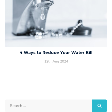
4 Ways to Reduce Your Water Bill
12th Aug 2024