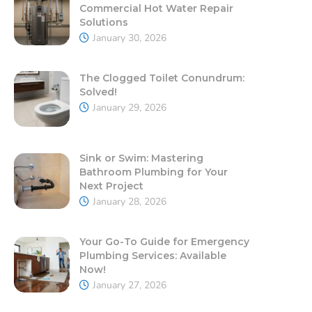
Commercial Hot Water Repair
Solutions
January 30, 2026
The Clogged Toilet Conundrum:
Solved!
January 29, 2026
Sink or Swim: Mastering
Bathroom Plumbing for Your
Next Project
January 28, 2026
Your Go-To Guide for Emergency
Plumbing Services: Available
Now!
January 27, 2026