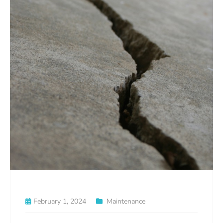
February 1, 2024
Maintenance