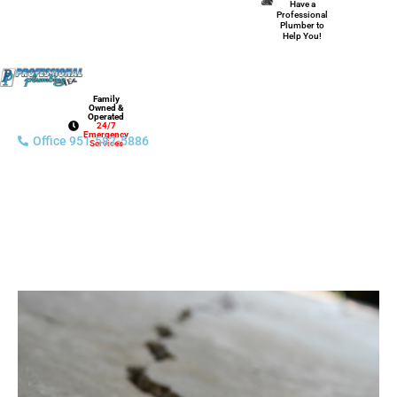
Have a
Professional
Plumber to
Help You!
Family
Owned &
Operated
24/7
Emergency
Office 951-582-5886
Services