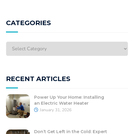
CATEGORIES
RECENT ARTICLES
Power Up Your Home: Installing
an Electric Water Heater
January 31, 2026
Don’t Get Left in the Cold: Expert