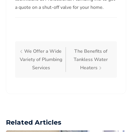
a quote on a shut-off valve for your home.
We Offer a Wide
The Benefits of
Variety of Plumbing
Tankless Water
Services
Heaters
Related Articles