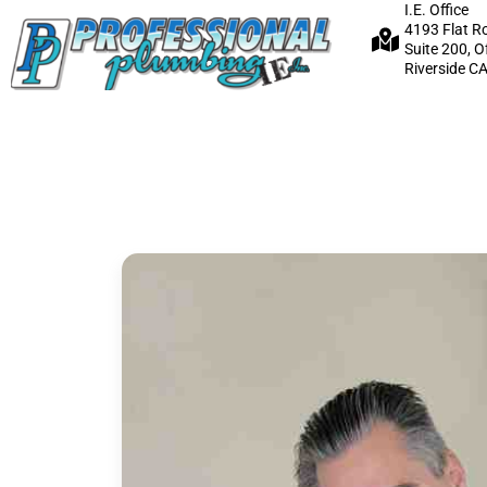
I.E. Office
4193 Flat R
Suite 200, O
Riverside C