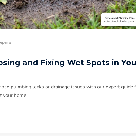
epairs
osing and Fixing Wet Spots in You
nose plumbing leaks or drainage issues with our expert guide 
t your home.