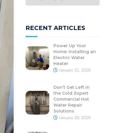
RECENT ARTICLES
Power Up Your
Home: Installing an
Electric Water
Heater
January 31, 2026
Don’t Get Left in
the Cold: Expert
Commercial Hot
Water Repair
Solutions
January 30, 2026