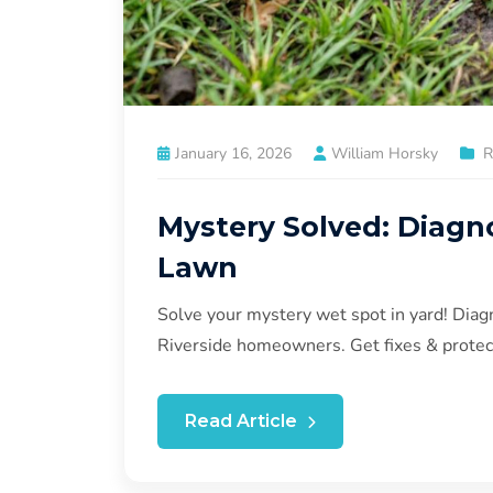
January 16, 2026
William Horsky
R
Mystery Solved: Diagn
Lawn
Solve your mystery wet spot in yard! Diag
Riverside homeowners. Get fixes & protec
Read Article