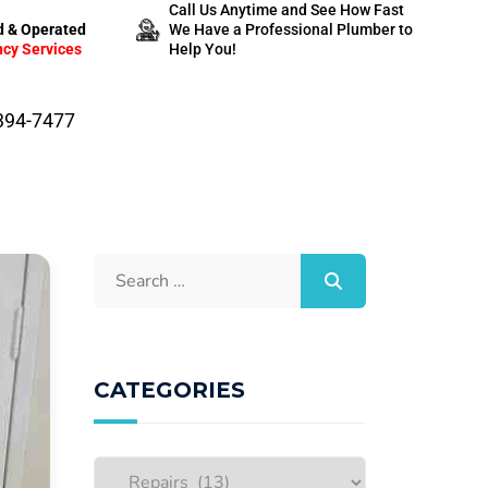
Call Us Anytime and See How Fast
 & Operated
We Have a Professional Plumber to
cy Services
Help You!
-394-7477
CATEGORIES