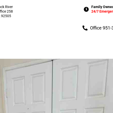
ock River
Family Owned
ffice 258
24/7 Emergen
A 92505
Office 951