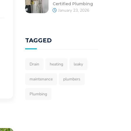
Certified Plumbing
January 23, 2026
TAGGED
Drain
heating
leaky
maintenance
plumbers
Plumbing