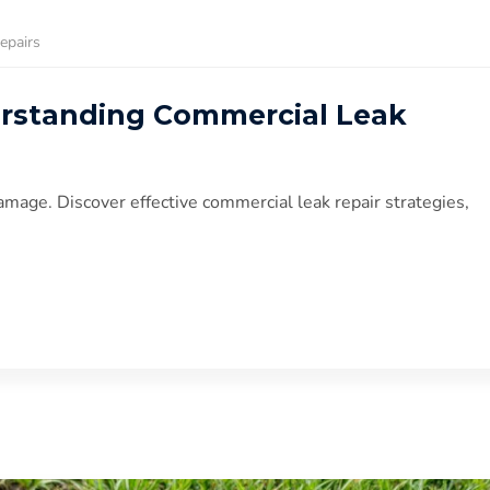
epairs
erstanding Commercial Leak
amage. Discover effective commercial leak repair strategies,