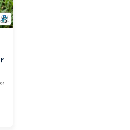
r
for