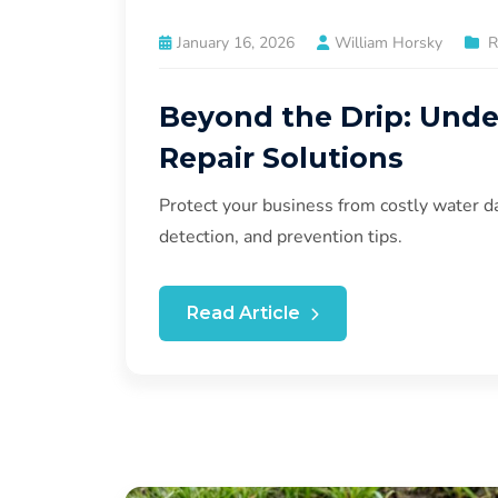
January 16, 2026
William Horsky
R
Beyond the Drip: Und
Repair Solutions
Protect your business from costly water d
detection, and prevention tips.
Read Article