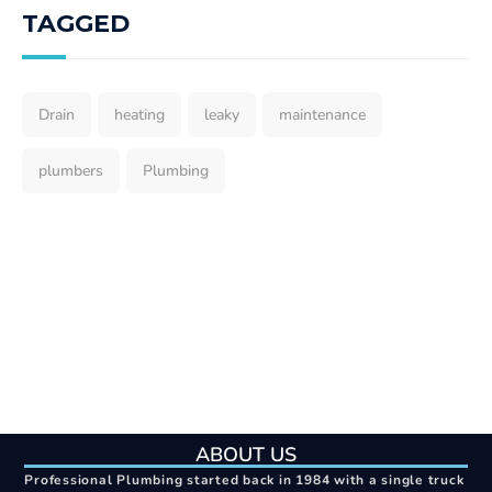
TAGGED
Drain
heating
leaky
maintenance
plumbers
Plumbing
ABOUT US
Professional Plumbing started back in 1984 with a single truck