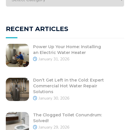
RECENT ARTICLES
Power Up Your Home: Installing
an Electric Water Heater
January 31, 2026
Don’t Get Left in the Cold: Expert
Commercial Hot Water Repair
Solutions
January 30, 2026
The Clogged Toilet Conundrum:
Solved!
January 29, 2026