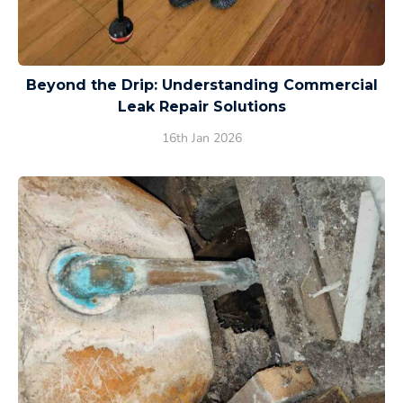
Beyond the Drip: Understanding Commercial
Leak Repair Solutions
16th Jan 2026