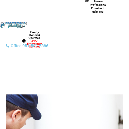
Have a
Professional
Plumber to
Help You!
Family
Owned &
Operated
24/7
Emergency
Office 951-582-5886
Services