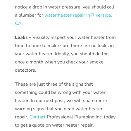
notice a drop in water pressure, you should call
a plumber for
water heater repair in Riverside,
CA
.
Leaks –
Visually inspect your water heater from
time to time to make sure there are no leaks in
your water heater. Ideally, you should do this
once a month when you check your smoke
detectors.
These are just three of the signs that
something could be wrong with your water
heater. In our next post, we will share more
warning signs that you need water heater
repair.
Contact
Professional Plumbing Inc. today
to get a quote on water heater repair.