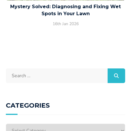
Mystery Solved: Diagnosing and Fixing Wet
Spots in Your Lawn
16th Jan 2026
CATEGORIES