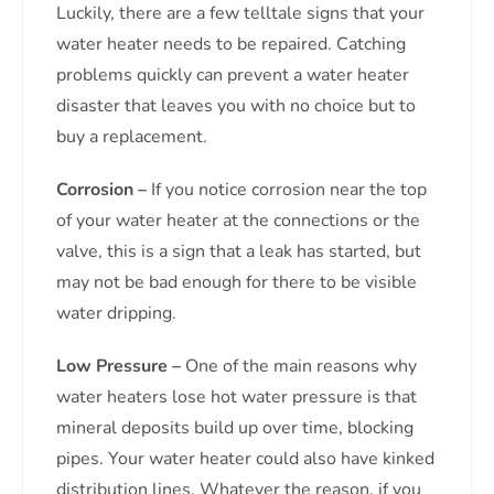
Luckily, there are a few telltale signs that your
water heater needs to be repaired. Catching
problems quickly can prevent a water heater
disaster that leaves you with no choice but to
buy a replacement.
Corrosion –
If you notice corrosion near the top
of your water heater at the connections or the
valve, this is a sign that a leak has started, but
may not be bad enough for there to be visible
water dripping.
Low Pressure –
One of the main reasons why
water heaters lose hot water pressure is that
mineral deposits build up over time, blocking
pipes. Your water heater could also have kinked
distribution lines. Whatever the reason, if you