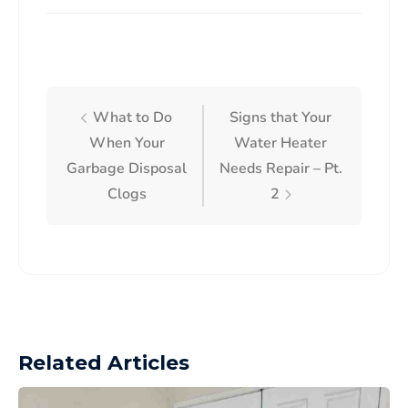
What to Do
Signs that Your
When Your
Water Heater
Garbage Disposal
Needs Repair – Pt.
Clogs
2
Related Articles