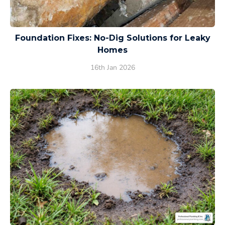
Foundation Fixes: No-Dig Solutions for Leaky
Homes
16th Jan 2026