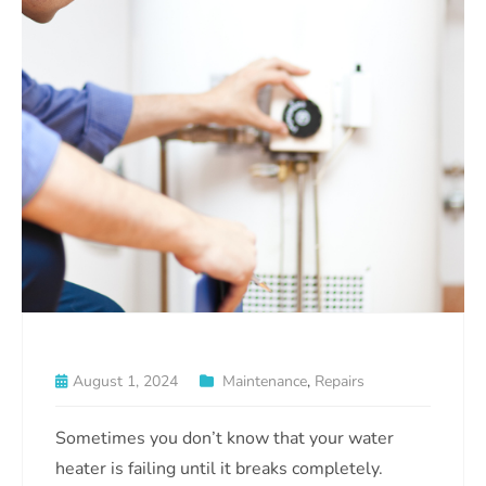
August 1, 2024
Maintenance
,
Repairs
Sometimes you don’t know that your water
heater is failing until it breaks completely.