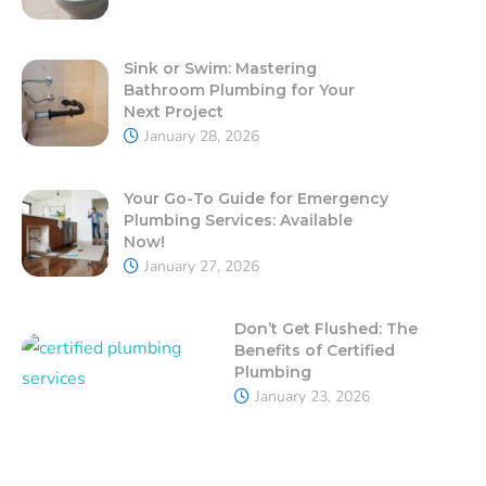
Sink or Swim: Mastering
Bathroom Plumbing for Your
Next Project
January 28, 2026
Your Go-To Guide for Emergency
Plumbing Services: Available
Now!
January 27, 2026
Don’t Get Flushed: The
Benefits of Certified
Plumbing
January 23, 2026