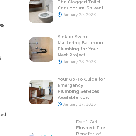
The Clogged Toilet
Conundrum: Solved!
January 29, 2026
2%
Sink or Swim:
Mastering Bathroom
Plumbing for Your
Next Project
g
January 28, 2026
e
Your Go-To Guide for
Emergency
Plumbing Services:
Available Now!
January 27, 2026
ted
Don’t Get
Flushed: The
Benefits of