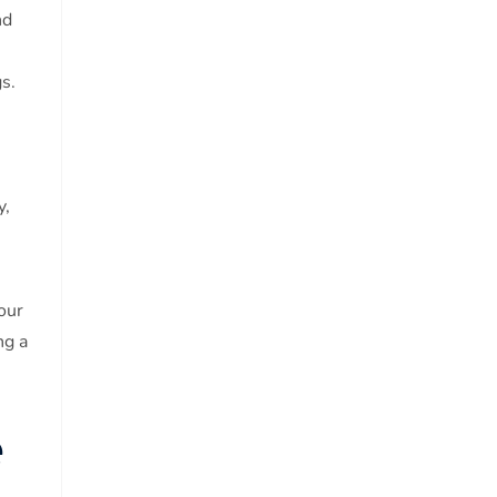
nd
s.
y,
our
ng a
e