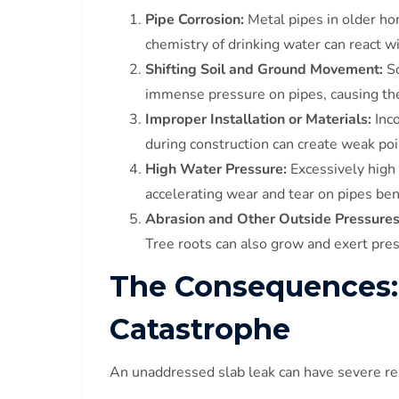
Pipe Corrosion:
Metal pipes in older ho
chemistry of drinking water can react wi
Shifting Soil and Ground Movement:
So
immense pressure on pipes, causing the
Improper Installation or Materials:
Inco
during construction can create weak poi
High Water Pressure:
Excessively high
accelerating wear and tear on pipes ben
Abrasion and Other Outside Pressures
Tree roots can also grow and exert pres
The Consequences:
Catastrophe
An unaddressed slab leak can have severe re