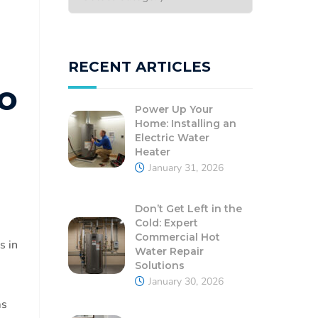
RECENT ARTICLES
o
Power Up Your
Home: Installing an
Electric Water
Heater
January 31, 2026
Don’t Get Left in the
Cold: Expert
Commercial Hot
s in
Water Repair
Solutions
January 30, 2026
ms