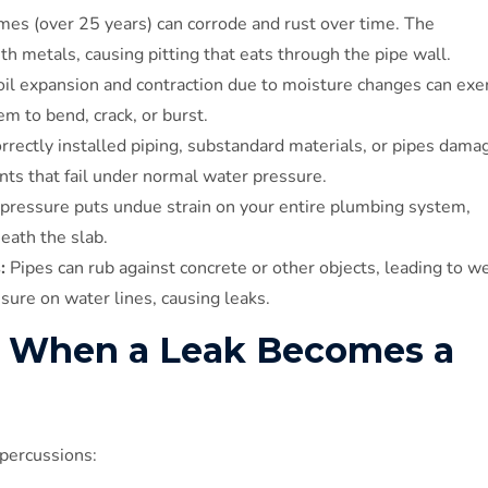
mes (over 25 years) can corrode and rust over time. The
th metals, causing pitting that eats through the pipe wall.
il expansion and contraction due to moisture changes can exe
m to bend, crack, or burst.
rrectly installed piping, substandard materials, or pipes dama
nts that fail under normal water pressure.
 pressure puts undue strain on your entire plumbing system,
eath the slab.
:
Pipes can rub against concrete or other objects, leading to we
sure on water lines, causing leaks.
 When a Leak Becomes a
percussions: