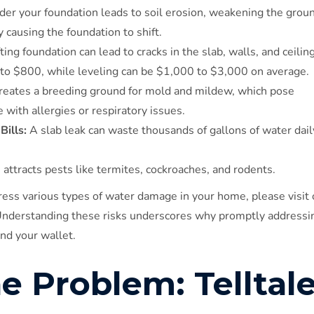
er your foundation leads to soil erosion, weakening the grou
 causing the foundation to shift.
ng foundation can lead to cracks in the slab, walls, and ceiling
 to $800, while leveling can be $1,000 to $3,000 on average.
reates a breeding ground for mold and mildew, which pose
e with allergies or respiratory issues.
Bills:
A slab leak can waste thousands of gallons of water dail
ttracts pests like termites, cockroaches, and rodents.
ess various types of water damage in your home, please visit 
Understanding these risks underscores why promptly addressi
and your wallet.
he Problem: Telltal