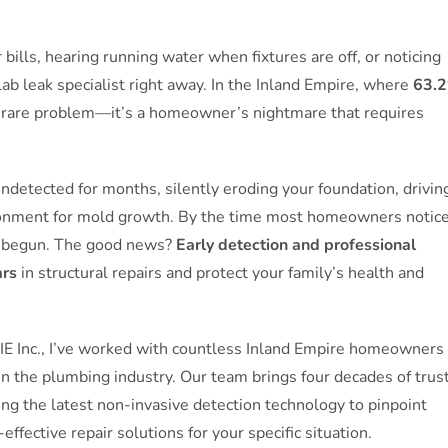
bills, hearing running water when fixtures are off, or noticing
lab leak specialist right away. In the Inland Empire, where
63.
t a rare problem—it’s a homeowner’s nightmare that requires
undetected for months, silently eroding your foundation, drivin
vironment for mold growth. By the time most homeowners notic
y begun. The good news?
Early detection and professional
ars
in structural repairs and protect your family’s health and
 IE Inc., I’ve worked with countless Inland Empire homeowners
in the plumbing industry. Our team brings four decades of trus
sing the latest non-invasive detection technology to pinpoint
ective repair solutions for your specific situation.