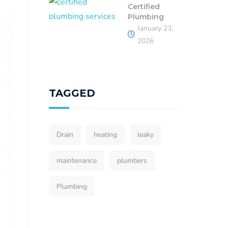
Certified
Plumbing
January 23,
2026
TAGGED
Drain
heating
leaky
maintenance
plumbers
Plumbing