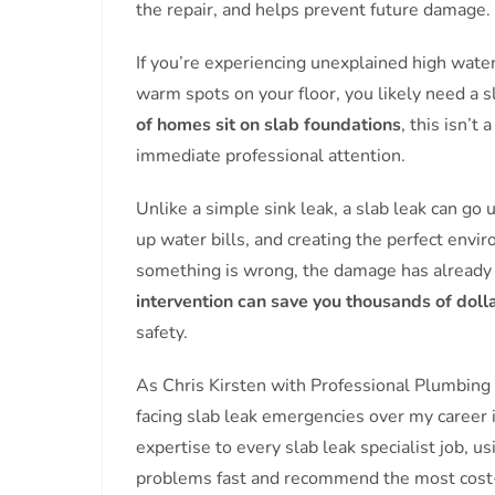
the repair, and helps prevent future damage.
If you’re experiencing unexplained high water 
warm spots on your floor, you likely need a s
of homes sit on slab foundations
, this isn’
immediate professional attention.
Unlike a simple sink leak, a slab leak can go 
up water bills, and creating the perfect en
something is wrong, the damage has alread
intervention can save you thousands of doll
safety.
As Chris Kirsten with Professional Plumbing
facing slab leak emergencies over my career 
expertise to every slab leak specialist job, u
problems fast and recommend the most cost-eff