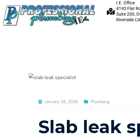
I.E. Office
4193 Flat R
Suite 200, O
Riverside C
January 16, 2026
Plumbing
Slab leak s