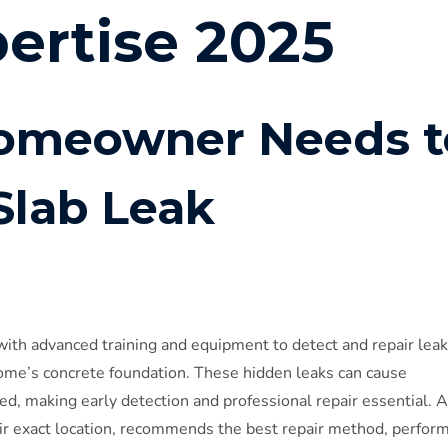
pertise 2025
omeowner Needs t
lab Leak
with advanced training and equipment to detect and repair leak
ome’s concrete foundation. These hidden leaks can cause
ted, making early detection and professional repair essential. A
heir exact location, recommends the best repair method, perfor