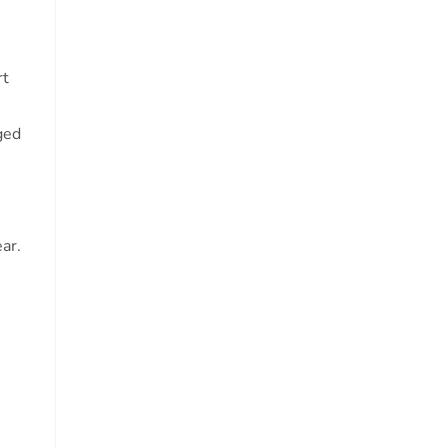
rt
ged
ar.