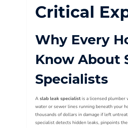
Critical Ex
Why Every H
Know About S
Specialists
A
slab leak specialist
is a licensed plumber 
water or sewer lines running beneath your h
thousands of dollars in damage if left untrea
specialist detects hidden leaks, pinpoints t