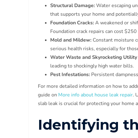
Structural Damage:
Water escaping und
that supports your home and potentially
Foundation Cracks:
A weakened or shifti
Foundation crack repairs can cost $250
Mold and Mildew:
Constant moisture c
serious health risks, especially for thos
Water Waste and Skyrocketing Utility 
leading to shockingly high water bills.
Pest Infestations:
Persistent dampness a
For more detailed information on how to addr
guide on
More info about house leak repair
. 
slab leak is crucial for protecting your home 
Identifying t