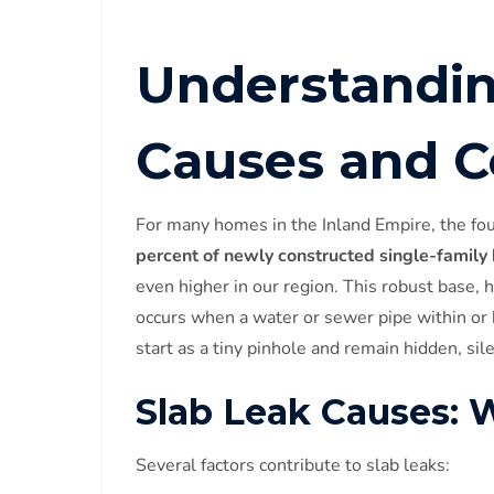
Understandin
Causes and 
For many homes in the Inland Empire, the fou
percent of newly constructed single-family
even higher in our region. This robust base, h
occurs when a water or sewer pipe within or 
start as a tiny pinhole and remain hidden, sil
Slab Leak Causes:
Several factors contribute to slab leaks: