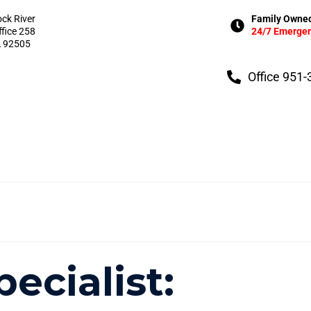
ock River
Family Owned
ffice 258
24/7 Emergen
A 92505
Office 951
pecialist: