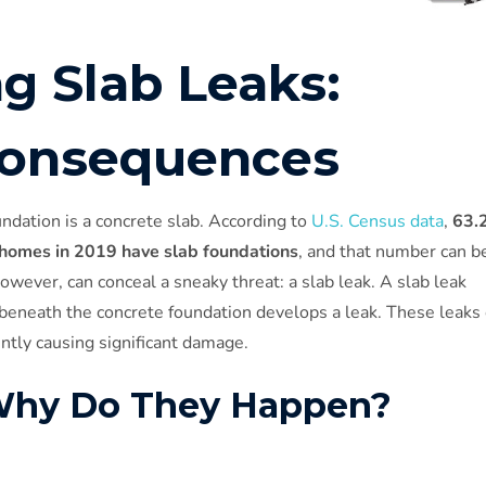
g Slab Leaks:
Consequences
ndation is a concrete slab. According to
U.S. Census data
,
63.
 homes in 2019 have slab foundations
, and that number can b
owever, can conceal a sneaky threat: a slab leak. A slab leak
beneath the concrete foundation develops a leak. These leaks
ently causing significant damage.
 Why Do They Happen?