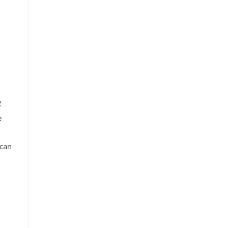
2
e
 can