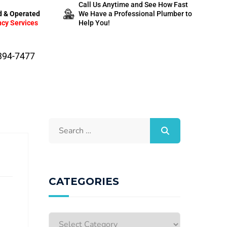
Call Us Anytime and See How Fast
 & Operated
We Have a Professional Plumber to
cy Services
Help You!
-394-7477
CATEGORIES